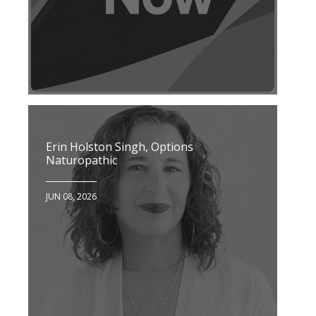
Erin Holston Singh, Options
Naturopathic
JUN 08, 2026