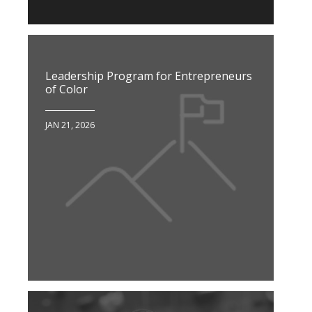
Leadership Program for Entrepreneurs
of Color
JAN 21, 2026