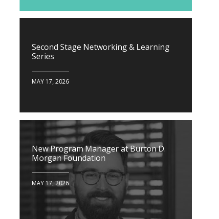
Second Stage Networking & Learning
Series
MAY 17, 2026
New Program Manager at Burton D.
Morgan Foundation
MAY 17, 2026