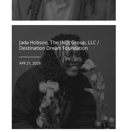
Jada Hobson, The INDI Group, LLC /
Destination Dream Foundation
APR 21, 2026