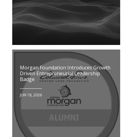
Morgan Foundation Introduces Growth
Driven Entrepreneurial Leadership
Badge
JUN 18, 2026