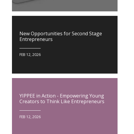
New Opportunities for Second Stage
Entrepreneurs
FEB 12, 2026
YIPPEE in Action - Empowering Young
Creators to Think Like Entrepreneurs
FEB 12, 2026