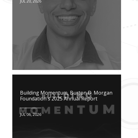
JUL 20, 2026
Building Momentum, Burton D. Morgan
Foundation's 2025 Annual Report
JUL 06, 2026