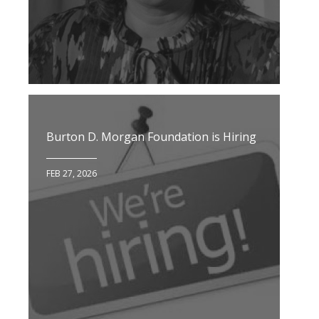
Burton D. Morgan Foundation is Hiring
FEB 27, 2026