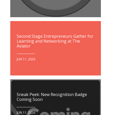
Second Stage Entrepreneurs Gather for
Learning and Networking at The
Aviator
JUN 11, 2026
Sneak Peek: New Recognition Badge
Coming Soon
JUN 11, 2026