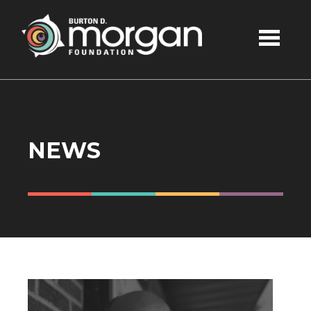
Skip to main content
NEWS