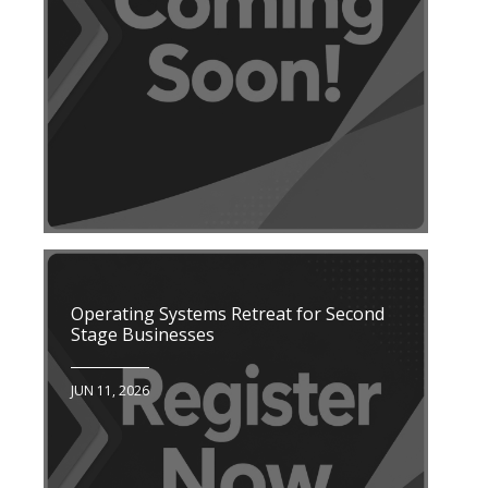
Operating Systems Retreat for Second
Stage Businesses
JUN 11, 2026