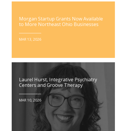
Morgan Startup Grants Now Available
to More Northeast Ohio Businesses
MAR 13, 2026
Laurel Hurst, Integrative Psychiatry
Centers and Groove Therapy
MAR 10, 2026