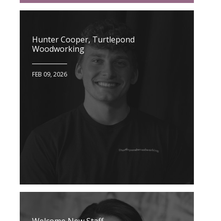
Hunter Cooper, Turtlepond
Woodworking
FEB 09, 2026