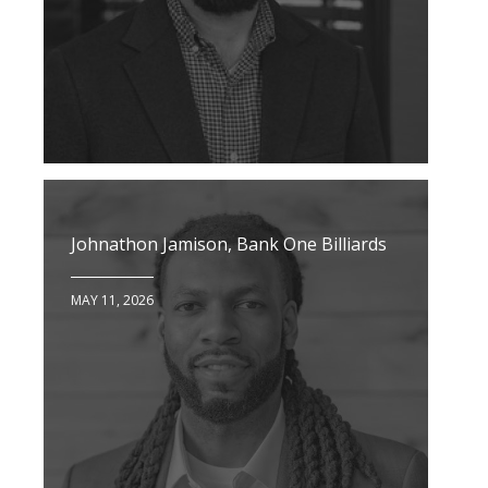
Johnathon Jamison, Bank One Billiards
MAY 11, 2026