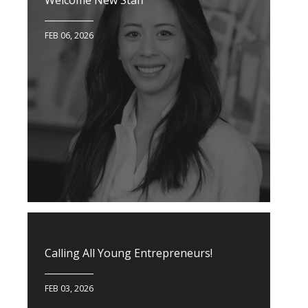
Welcome New Staff
FEB 06, 2026
Calling All Young Entrepreneurs!
FEB 03, 2026