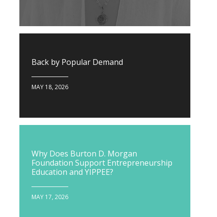
Back by Popular Demand
MAY 18, 2026
Why Does Burton D. Morgan
Foundation Support Entrepreneurship
Education and YIPPEE?
MAY 17, 2026