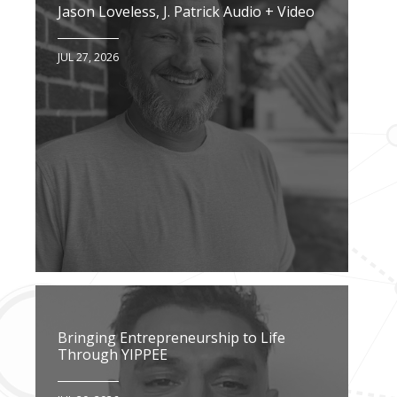
Jason Loveless, J. Patrick Audio + Video
JUL 27, 2026
Bringing Entrepreneurship to Life
Through YIPPEE