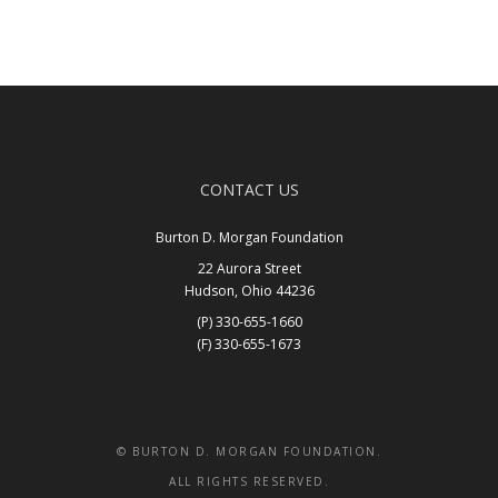
CONTACT US
Burton D. Morgan Foundation
22 Aurora Street
Hudson, Ohio 44236
(P) 330-655-1660
(F) 330-655-1673
Get In Touch
© BURTON D. MORGAN FOUNDATION.
ALL RIGHTS RESERVED.