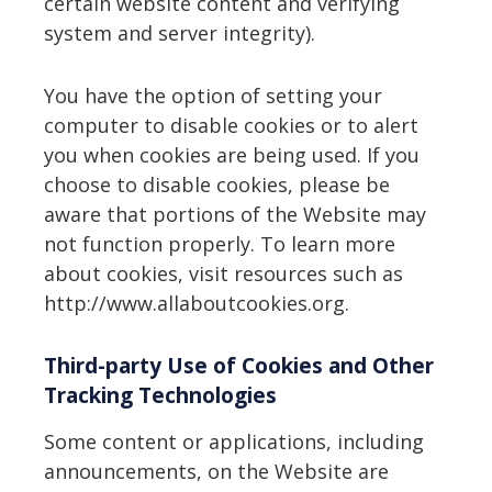
certain website content and verifying
system and server integrity).
You have the option of setting your
computer to disable cookies or to alert
you when cookies are being used. If you
choose to disable cookies, please be
aware that portions of the Website may
not function properly. To learn more
about cookies, visit resources such as
http://www.allaboutcookies.org.
Third-party Use of Cookies and Other
Tracking Technologies
Some content or applications, including
announcements, on the Website are