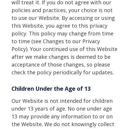
will treat it. If you do not agree with our
policies and practices, your choice is not
to use our Website. By accessing or using
this Website, you agree to this privacy
policy. This policy may change from time
to time (see Changes to our Privacy
Policy). Your continued use of this Website
after we make changes is deemed to be
acceptance of those changes, so please
check the policy periodically for updates.
Children Under the Age of 13
Our Website is not intended for children
under 13 years of age. No one under age
13 may provide any information to or on
the Website. We do not knowingly collect