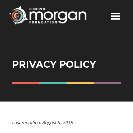
Skip to main content
PRIVACY POLICY
Last modified: August 8, 2019