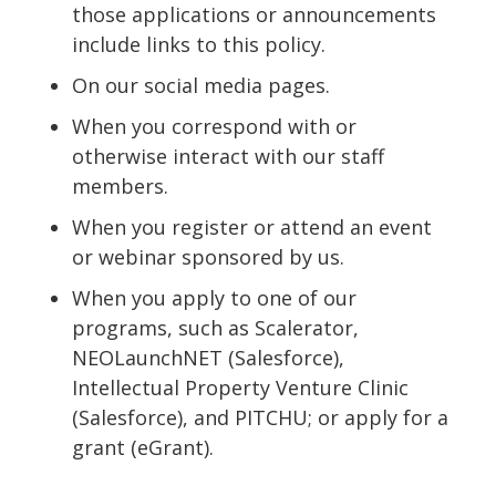
those applications or announcements
include links to this policy.
On our social media pages.
When you correspond with or
otherwise interact with our staff
members.
When you register or attend an event
or webinar sponsored by us.
When you apply to one of our
programs, such as Scalerator,
NEOLaunchNET (Salesforce),
Intellectual Property Venture Clinic
(Salesforce), and PITCHU; or apply for a
grant (eGrant).