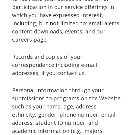
participation in our service offerings in
which you have expressed interest,
including, but not limited to: email alerts,
content downloads, events, and our
Careers page.
Records and copies of your
correspondence including e-mail
addresses, if you contact us.
Personal information through your
submissions to programs on the Website,
such as your name, age, address,
ethnicity, gender, phone number, email
address, student ID number, and
academic information (e.g., majors,