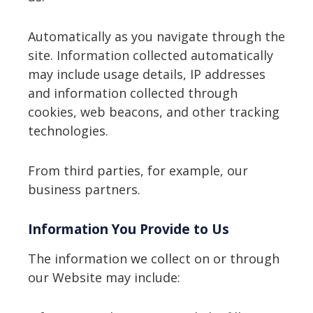
Automatically as you navigate through the
site. Information collected automatically
may include usage details, IP addresses
and information collected through
cookies, web beacons, and other tracking
technologies.
From third parties, for example, our
business partners.
Information You Provide to Us
The information we collect on or through
our Website may include: