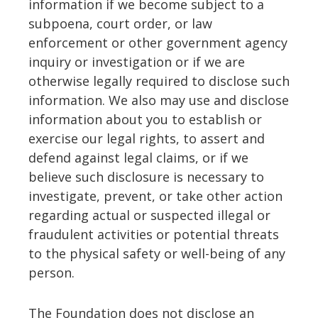
information if we become subject to a
subpoena, court order, or law
enforcement or other government agency
inquiry or investigation or if we are
otherwise legally required to disclose such
information. We also may use and disclose
information about you to establish or
exercise our legal rights, to assert and
defend against legal claims, or if we
believe such disclosure is necessary to
investigate, prevent, or take other action
regarding actual or suspected illegal or
fraudulent activities or potential threats
to the physical safety or well-being of any
person.
The Foundation does not disclose an