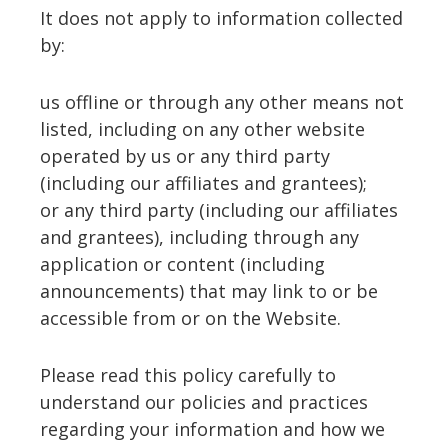
It does not apply to information collected
by:
us offline or through any other means not
listed, including on any other website
operated by us or any third party
(including our affiliates and grantees);
or any third party (including our affiliates
and grantees), including through any
application or content (including
announcements) that may link to or be
accessible from or on the Website.
Please read this policy carefully to
understand our policies and practices
regarding your information and how we