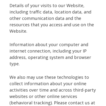
Details of your visits to our Website,
including traffic data, location data, and
other communication data and the
resources that you access and use on the
Website.
Information about your computer and
internet connection, including your IP
address, operating system and browser
type.
We also may use these technologies to
collect information about your online
activities over time and across third-party
websites or other online services
(behavioral tracking). Please contact us at