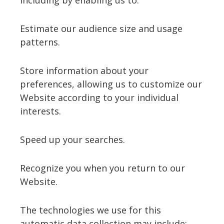
including by enabling us to:
Estimate our audience size and usage
patterns.
Store information about your
preferences, allowing us to customize our
Website according to your individual
interests.
Speed up your searches.
Recognize you when you return to our
Website.
The technologies we use for this
automatic data collection may include: