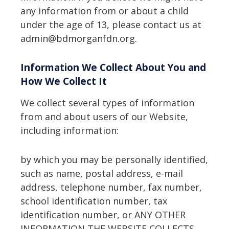
any information from or about a child
under the age of 13, please contact us at
admin@bdmorganfdn.org.
Information We Collect About You and
How We Collect It
We collect several types of information
from and about users of our Website,
including information:
by which you may be personally identified,
such as name, postal address, e-mail
address, telephone number, fax number,
school identification number, tax
identification number, or ANY OTHER
INFORMATION THE WEBSITE COLLECTS