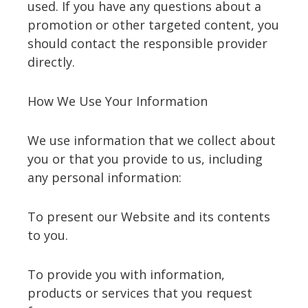
used. If you have any questions about a
promotion or other targeted content, you
should contact the responsible provider
directly.
How We Use Your Information
We use information that we collect about
you or that you provide to us, including
any personal information:
To present our Website and its contents
to you.
To provide you with information,
products or services that you request