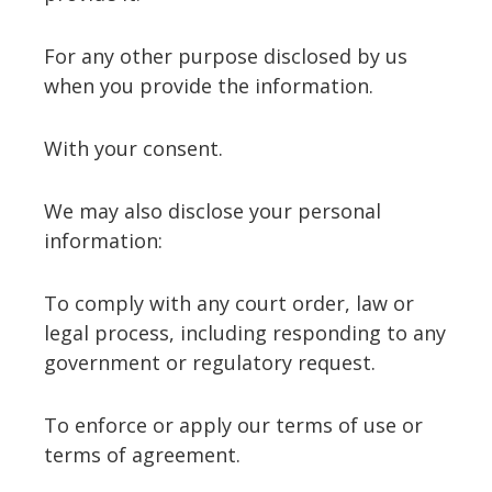
For any other purpose disclosed by us
when you provide the information.
With your consent.
We may also disclose your personal
information:
To comply with any court order, law or
legal process, including responding to any
government or regulatory request.
To enforce or apply our terms of use or
terms of agreement.