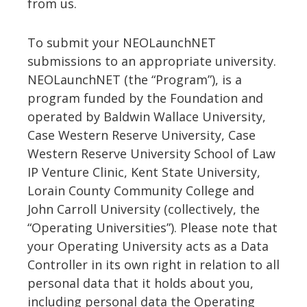
from us.
To submit your NEOLaunchNET
submissions to an appropriate university.
NEOLaunchNET (the “Program”), is a
program funded by the Foundation and
operated by Baldwin Wallace University,
Case Western Reserve University, Case
Western Reserve University School of Law
IP Venture Clinic, Kent State University,
Lorain County Community College and
John Carroll University (collectively, the
“Operating Universities”). Please note that
your Operating University acts as a Data
Controller in its own right in relation to all
personal data that it holds about you,
including personal data the Operating