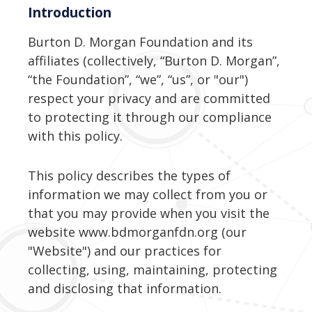
Introduction
Burton D. Morgan Foundation and its
affiliates (collectively, “Burton D. Morgan”,
“the Foundation”, “we”, “us”, or "our")
respect your privacy and are committed
to protecting it through our compliance
with this policy.
This policy describes the types of
information we may collect from you or
that you may provide when you visit the
website www.bdmorganfdn.org (our
"Website") and our practices for
collecting, using, maintaining, protecting
and disclosing that information.