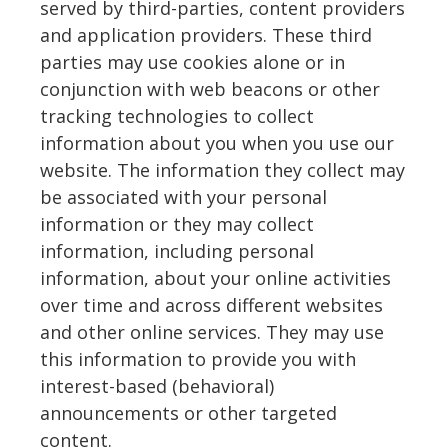
served by third-parties, content providers
and application providers. These third
parties may use cookies alone or in
conjunction with web beacons or other
tracking technologies to collect
information about you when you use our
website. The information they collect may
be associated with your personal
information or they may collect
information, including personal
information, about your online activities
over time and across different websites
and other online services. They may use
this information to provide you with
interest-based (behavioral)
announcements or other targeted
content.