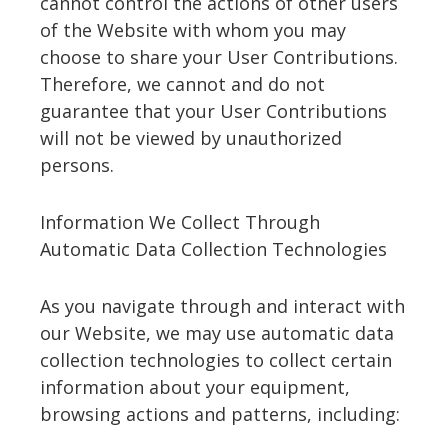
cannot control the actions of other users
of the Website with whom you may
choose to share your User Contributions.
Therefore, we cannot and do not
guarantee that your User Contributions
will not be viewed by unauthorized
persons.
Information We Collect Through
Automatic Data Collection Technologies
As you navigate through and interact with
our Website, we may use automatic data
collection technologies to collect certain
information about your equipment,
browsing actions and patterns, including: