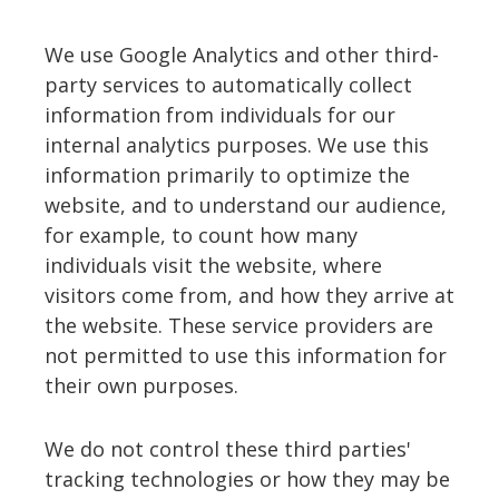
We use Google Analytics and other third-
party services to automatically collect
information from individuals for our
internal analytics purposes. We use this
information primarily to optimize the
website, and to understand our audience,
for example, to count how many
individuals visit the website, where
visitors come from, and how they arrive at
the website. These service providers are
not permitted to use this information for
their own purposes.
We do not control these third parties'
tracking technologies or how they may be