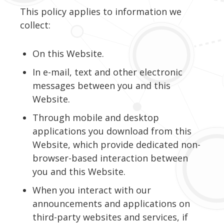
This policy applies to information we
collect:
On this Website.
In e-mail, text and other electronic
messages between you and this
Website.
Through mobile and desktop
applications you download from this
Website, which provide dedicated non-
browser-based interaction between
you and this Website.
When you interact with our
announcements and applications on
third-party websites and services, if