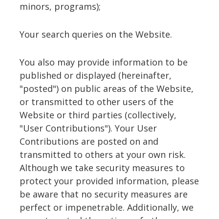
minors, programs);
Your search queries on the Website.
You also may provide information to be
published or displayed (hereinafter,
"posted") on public areas of the Website,
or transmitted to other users of the
Website or third parties (collectively,
"User Contributions"). Your User
Contributions are posted on and
transmitted to others at your own risk.
Although we take security measures to
protect your provided information, please
be aware that no security measures are
perfect or impenetrable. Additionally, we