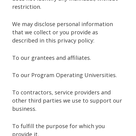
restriction.
We may disclose personal information
that we collect or you provide as
described in this privacy policy:
To our grantees and affiliates.
To our Program Operating Universities.
To contractors, service providers and
other third parties we use to support our
business.
To fulfill the purpose for which you
provide it.