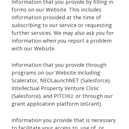
Information that you provide by filling in
forms on our Website. This includes
information provided at the time of
subscribing to our service or requesting
further services. We may also ask you for
information when you report a problem
with our Website.
Information that you provide through
programs on our Website including
Scalerator, NEOLaunchNET (Salesforce),
Intellectual Property Venture Clinic
(Salesforce), and PITCHU; or through our
grant application platform (eGrant).
Information you provide that is necessary
to facilitate your access to, use of, or