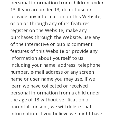
personal information from children under
13. If you are under 13, do not use or
provide any information on this Website,
or on or through any of its features,
register on the Website, make any
purchases through the Website, use any
of the interactive or public comment
features of this Website or provide any
information about yourself to us,
including your name, address, telephone
number, e-mail address or any screen
name or user name you may use. If we
learn we have collected or received
personal information from a child under
the age of 13 without verification of
parental consent, we will delete that
information. If you believe we might have