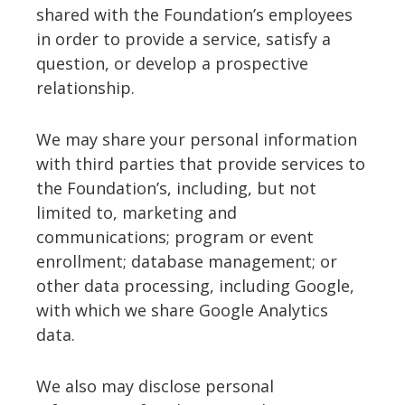
shared with the Foundation’s employees
in order to provide a service, satisfy a
question, or develop a prospective
relationship.
We may share your personal information
with third parties that provide services to
the Foundation’s, including, but not
limited to, marketing and
communications; program or event
enrollment; database management; or
other data processing, including Google,
with which we share Google Analytics
data.
We also may disclose personal