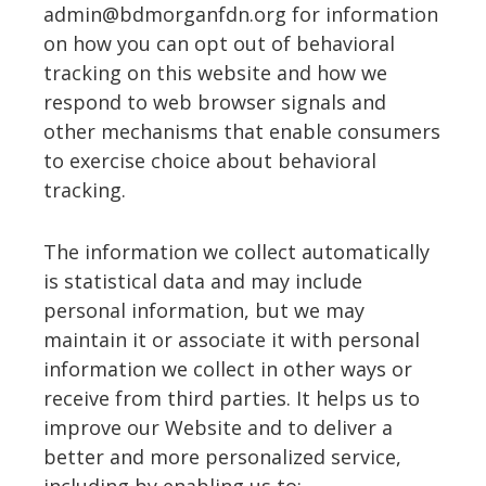
admin@bdmorganfdn.org for information
on how you can opt out of behavioral
tracking on this website and how we
respond to web browser signals and
other mechanisms that enable consumers
to exercise choice about behavioral
tracking.
The information we collect automatically
is statistical data and may include
personal information, but we may
maintain it or associate it with personal
information we collect in other ways or
receive from third parties. It helps us to
improve our Website and to deliver a
better and more personalized service,