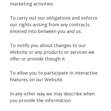
marketing activities.
To carry out our obligations and enforce
our rights arising from any contracts
entered into between you and us.
To notify you about changes to our
Website or any products or services we
offer or provide though it.
To allow you to participate in interactive
features on our Website.
In any other way we may describe when
you provide the information.