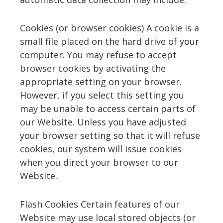
Cookies (or browser cookies) A cookie is a
small file placed on the hard drive of your
computer. You may refuse to accept
browser cookies by activating the
appropriate setting on your browser.
However, if you select this setting you
may be unable to access certain parts of
our Website. Unless you have adjusted
your browser setting so that it will refuse
cookies, our system will issue cookies
when you direct your browser to our
Website.
Flash Cookies Certain features of our
Website may use local stored objects (or