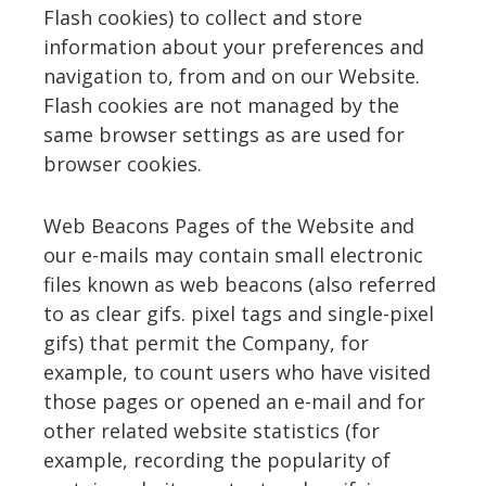
Flash cookies) to collect and store
information about your preferences and
navigation to, from and on our Website.
Flash cookies are not managed by the
same browser settings as are used for
browser cookies.
Web Beacons Pages of the Website and
our e-mails may contain small electronic
files known as web beacons (also referred
to as clear gifs. pixel tags and single-pixel
gifs) that permit the Company, for
example, to count users who have visited
those pages or opened an e-mail and for
other related website statistics (for
example, recording the popularity of