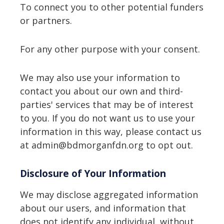
To connect you to other potential funders
or partners.
For any other purpose with your consent.
We may also use your information to
contact you about our own and third-
parties' services that may be of interest
to you. If you do not want us to use your
information in this way, please contact us
at admin@bdmorganfdn.org to opt out.
Disclosure of Your Information
We may disclose aggregated information
about our users, and information that
does not identify any individual, without