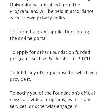
University has obtained from the
Program, and will be held in accordance
with its own privacy policy.
To submit a grant application through
the on-line portal.
To apply for other Foundation funded
programs such as Scalerator or PITCH U.
To fulfill any other purpose for which you
provide it.
To notify you of the Foundation’s official
news, activities, programs, events, and
services, or otherwise engage in