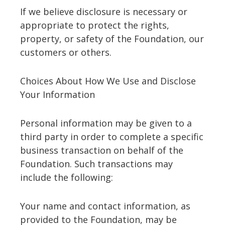
If we believe disclosure is necessary or
appropriate to protect the rights,
property, or safety of the Foundation, our
customers or others.
Choices About How We Use and Disclose
Your Information
Personal information may be given to a
third party in order to complete a specific
business transaction on behalf of the
Foundation. Such transactions may
include the following:
Your name and contact information, as
provided to the Foundation, may be