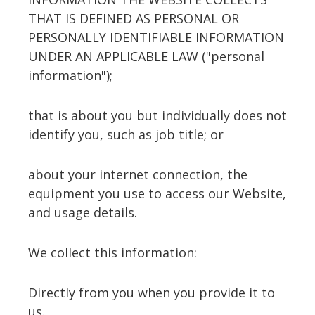
THAT IS DEFINED AS PERSONAL OR
PERSONALLY IDENTIFIABLE INFORMATION
UNDER AN APPLICABLE LAW ("personal
information");
that is about you but individually does not
identify you, such as job title; or
about your internet connection, the
equipment you use to access our Website,
and usage details.
We collect this information:
Directly from you when you provide it to
us.