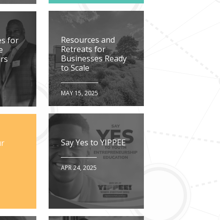
Resources and
s for
Retreats for
e
Businesses Ready
rs
to Scale
MAY 15, 2025
Say Yes to YIPPEE
ur
APR 24, 2025