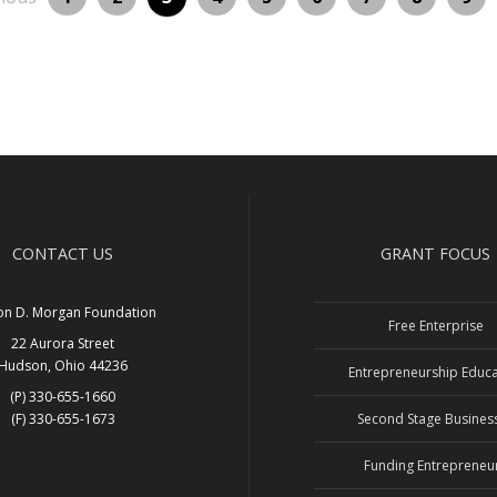
CONTACT US
GRANT FOCUS
on D. Morgan Foundation
Free Enterprise
22 Aurora Street
Hudson, Ohio 44236
Entrepreneurship Educa
(P) 330-655-1660
(F) 330-655-1673
Second Stage Busines
Funding Entrepreneu