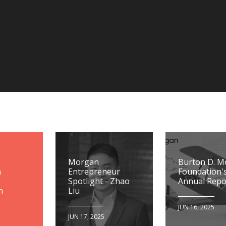
Morgan
Burton D. 
n
Entrepreneur
Foundation'
Spotlight - Zhao
Annual Repo
n
Liu
JUN 16, 2025
JUN 17, 2025