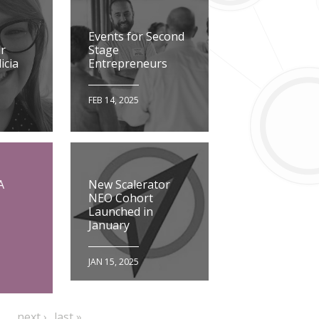
Events for Second
r
Stage
icia
Entrepreneurs
FEB 14, 2025
A
New Scalerator
NEO Cohort
Launched in
January
JAN 15, 2025
…
e
next
last
next ›
last »