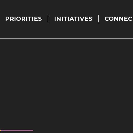
PRIORITIES
INITIATIVES
CONNEC