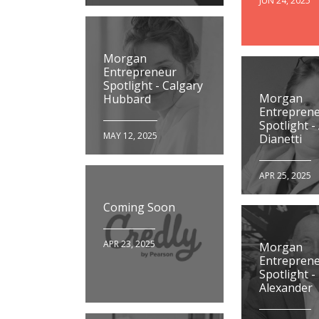
JUN 24, 2025
Morgan
Entrepreneur
Spotlight - Calgary
Morgan
Hubbard
Entrepren
Spotlight -
MAY 12, 2025
Dianetti
APR 25, 2025
Coming Soon
APR 23, 2025
Morgan
Entrepren
Spotlight -
Alexander