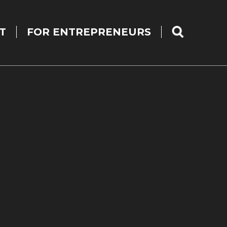
T
FOR ENTREPRENEURS
SEARCH