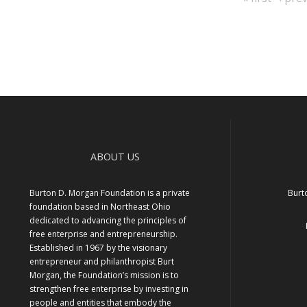
Pagination
page
page
ABOUT US
Burton D. Morgan Foundation is a private
Burt
foundation based in Northeast Ohio
dedicated to advancing the principles of
free enterprise and entrepreneurship.
Established in 1967 by the visionary
entrepreneur and philanthropist Burt
Morgan, the Foundation’s mission is to
strengthen free enterprise by investing in
people and entities that embody the