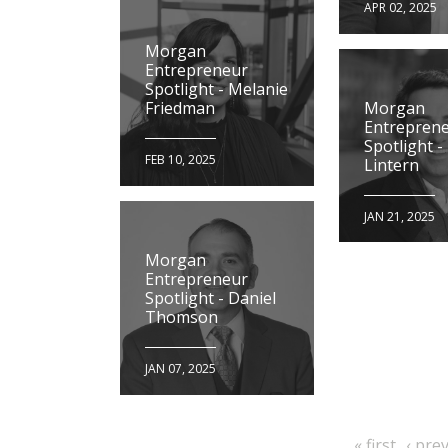
APR 02, 2025
Morgan
Entrepreneur
Spotlight - Melanie
Morgan
Friedman
Entrepren
Spotlight -
FEB 10, 2025
Lintern
JAN 21, 2025
Morgan
Entrepreneur
Spotlight - Daniel
Thomson
JAN 07, 2025
first
previ
« first
‹ pre