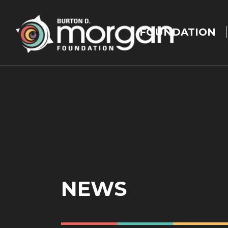
Main
navigation
FOUNDATION
Skip to main content
NEWS