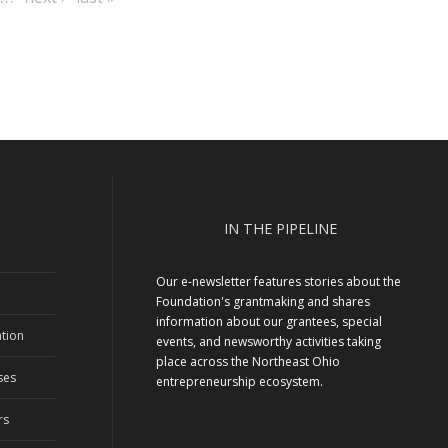
page
page
IN THE PIPELINE
Our e-newsletter features stories about the
Foundation's grantmaking and shares
information about our grantees, special
tion
events, and newsworthy activities taking
place across the Northeast Ohio
ses
entrepreneurship ecosystem.
rs