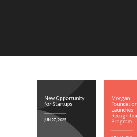
New Opportunity
Morgan
for Startups
Foundatio
Launches
Recognitio
JUN 27, 2025
Program