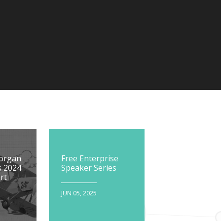
Morgan
Free Enterprise
s 2024
Speaker Series
rt
JUN 05, 2025