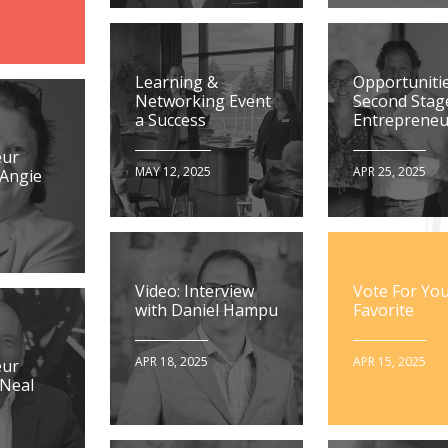
Learning &
Opportunitie
Networking Event
Second Stag
a Success
Entrepreneu
eur
MAY 12, 2025
APR 25, 2025
 Angie
Video: Interview
Vote For Yo
with Daniel Hampu
Favorite
APR 18, 2025
APR 15, 2025
eur
 Neal