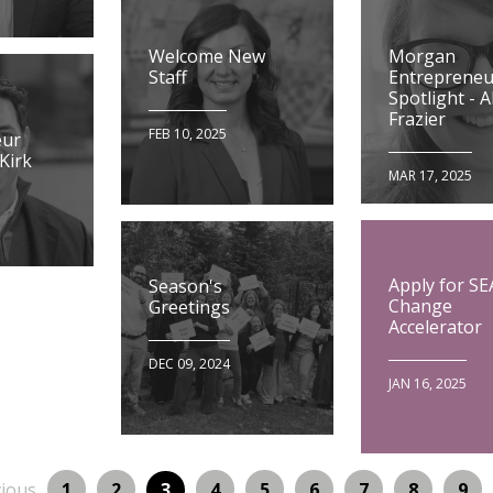
Morgan
Welcome New
Entrepreneu
Staff
Spotlight - Al
Frazier
FEB 10, 2025
eur
 Kirk
MAR 17, 2025
Apply for SE
Season's
Change
Greetings
Accelerator
DEC 09, 2024
JAN 16, 2025
ous
Page
Page
Page
Page
Page
Page
Page
Pag
vious
1
2
Page
3
4
5
6
7
8
9