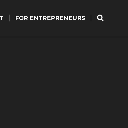
T
FOR ENTREPRENEURS
SEARCH