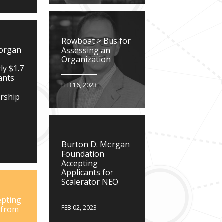
Rowboat > Bus for
Morgan
Assessing an
Organization
ly $1.7
rants
FEB 16, 2023
rship
Burton D. Morgan
Foundation
Accepting
Applicants for
Scalerator NEO
epting
FEB 02, 2023
 from