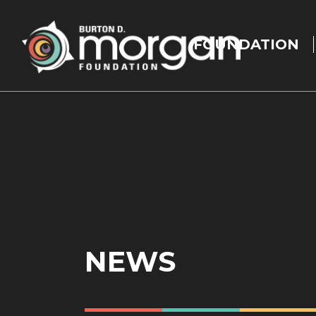
Main
navigation
FOUNDATION
Skip to main content
NEWS