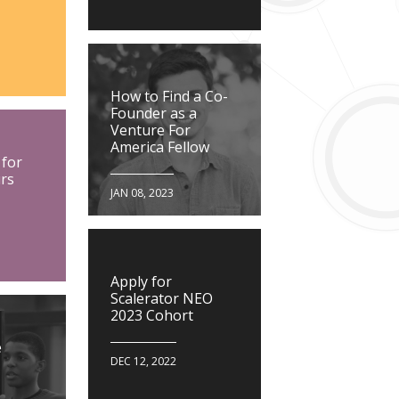
How to Find a Co-
Founder as a
Venture For
America Fellow
 for
rs
JAN 08, 2023
Apply for
Scalerator NEO
2023 Cohort
e
DEC 12, 2022