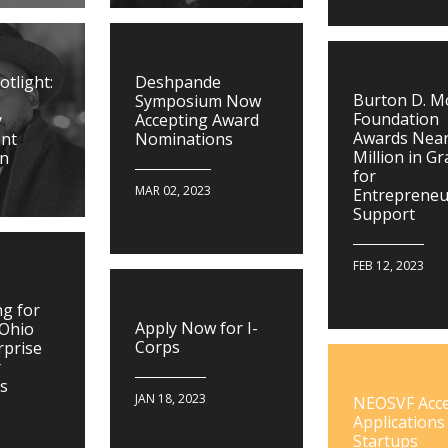
tlight:
Deshpande
Burton D. 
Symposium Now
Foundation
y
Accepting Award
Awards Near
nt
Nominations
Million in G
on
for
MAR 02, 2023
Entrepreneu
Support
FEB 12, 2023
g for
Apply Now for I-
 Ohio
Corps
rprise
r
ns
JAN 18, 2023
NEOSVF Acc
Applications
Startups