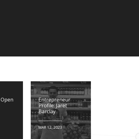
n Open
Entrepreneur
Profile: Jaret
Barclay
MAR 12, 2023