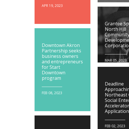
APR 19, 2023
Grantee Spo
North Hill
Communit
Developme
Downtown Akron
Corporati
Partnership seeks
business owners
MAR 05, 2023
and entrepreneurs
for Start
Downtown
program
Deadline
Approachin
FEB 08, 2023
Northeast
Social Ente
Accelerato
Applicatio
FEB 02, 2023