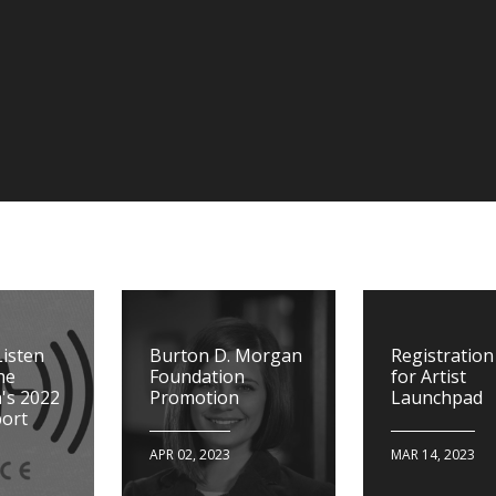
Listen
Burton D. Morgan
Registratio
he
Foundation
for Artist
's 2022
Promotion
Launchpad
ort
APR 02, 2023
MAR 14, 2023