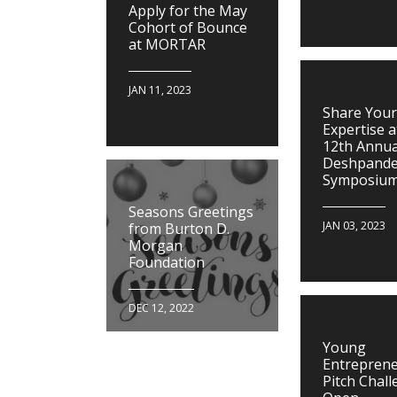
Apply for the May
Cohort of Bounce
at MORTAR
JAN 11, 2023
Share Your
Expertise a
12th Annua
Deshpand
Symposiu
Seasons Greetings
JAN 03, 2023
from Burton D.
Morgan
Foundation
DEC 12, 2022
Young
Entrepren
Pitch Chall