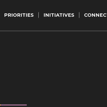
PRIORITIES
INITIATIVES
CONNEC