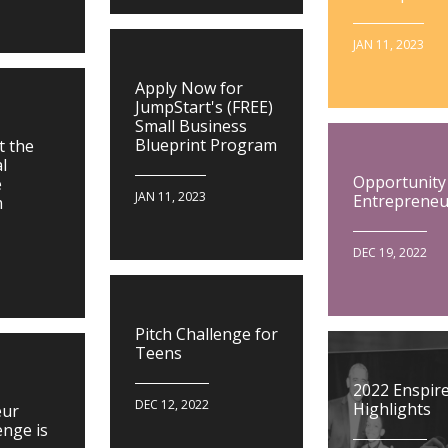
JAN 11, 2023
Apply Now for
JumpStart's (FREE)
Small Business
Blueprint Program
t the
l
Opportunity
e
JAN 11, 2023
Entrepreneu
m
DEC 19, 2022
Pitch Challenge for
Teens
2022 Enspir
DEC 12, 2022
Highlights
eur
enge is