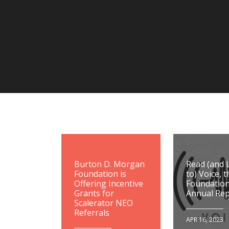
Burton D. Morgan
Read (and 
Foundation is
to) Voice, t
Offering Incentive
Foundation
Grants for
Annual Rep
Scalerator NEO
Referrals
APR 16, 2023