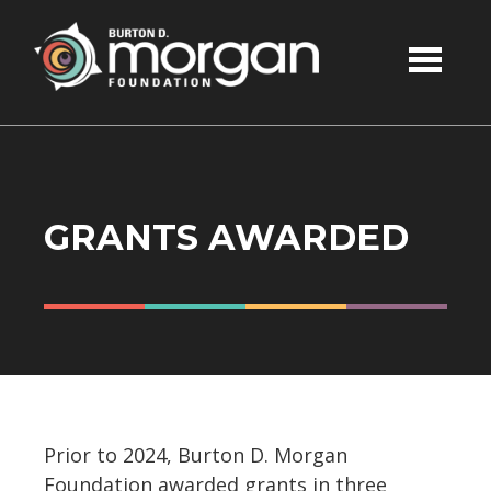
Skip to main content
GRANTS AWARDED
Prior to 2024, Burton D. Morgan
Foundation awarded grants in three