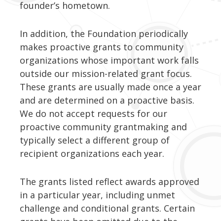
founder’s hometown.
In addition, the Foundation periodically
makes proactive grants to community
organizations whose important work falls
outside our mission-related grant focus.
These grants are usually made once a year
and are determined on a proactive basis.
We do not accept requests for our
proactive community grantmaking and
typically select a different group of
recipient organizations each year.
The grants listed reflect awards approved
in a particular year, including unmet
challenge and conditional grants. Certain