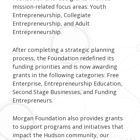
mission-related focus areas: Youth
Entrepreneurship, Collegiate
Entrepreneurship, and Adult
Entrepreneurship.
After completing a strategic planning
process, the Foundation redefined its
funding priorities and is now awarding
grants in the following categories: Free
Enterprise, Entrepreneurship Education,
Second Stage Businesses, and Funding
Entrepreneurs.
Morgan Foundation also provides grants
to support programs and initiatives that
impact the Hudson community, our