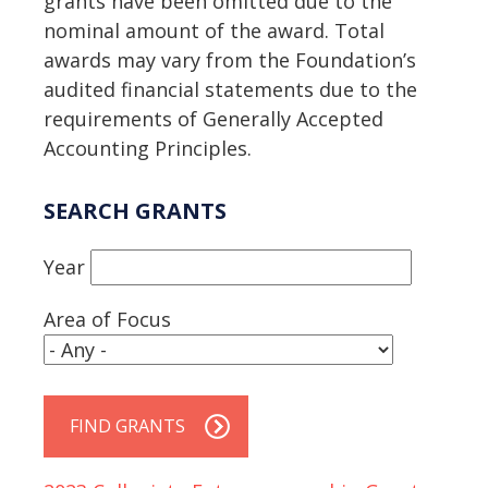
grants have been omitted due to the
nominal amount of the award. Total
awards may vary from the Foundation’s
audited financial statements due to the
requirements of Generally Accepted
Accounting Principles.
SEARCH GRANTS
Year
Area of Focus