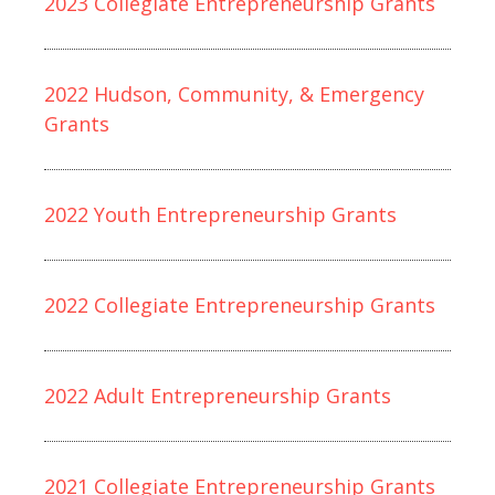
2023 Collegiate Entrepreneurship Grants
2022 Hudson, Community, & Emergency
Grants
2022 Youth Entrepreneurship Grants
2022 Collegiate Entrepreneurship Grants
2022 Adult Entrepreneurship Grants
2021 Collegiate Entrepreneurship Grants