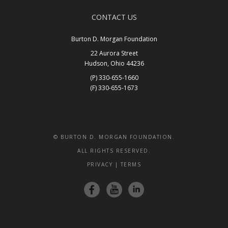
CONTACT US
Burton D. Morgan Foundation
22 Aurora Street
Hudson, Ohio 44236
(P) 330-655-1660
(F) 330-655-1673
Get In Touch
© BURTON D. MORGAN FOUNDATION.
ALL RIGHTS RESERVED.
PRIVACY
|
TERMS