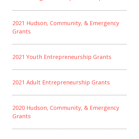
2021 Hudson, Community, & Emergency
Grants
2021 Youth Entrepreneurship Grants
2021 Adult Entrepreneurship Grants
2020 Hudson, Community, & Emergency
Grants