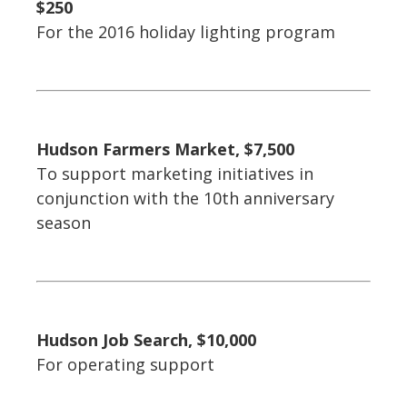
$250
For the 2016 holiday lighting program
Hudson Farmers Market, $7,500
To support marketing initiatives in
conjunction with the 10th anniversary
season
Hudson Job Search, $10,000
For operating support