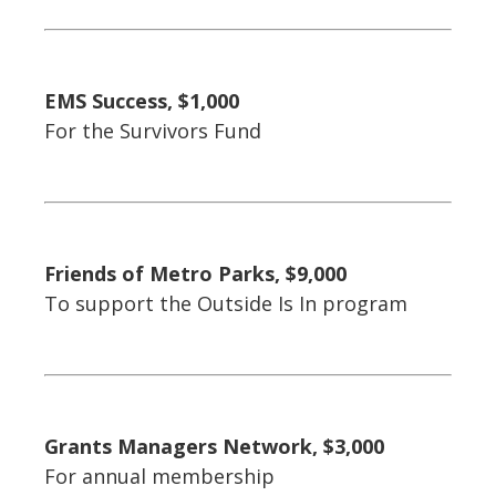
EMS Success, $1,000
For the Survivors Fund
Friends of Metro Parks, $9,000
To support the Outside Is In program
Grants Managers Network, $3,000
For annual membership