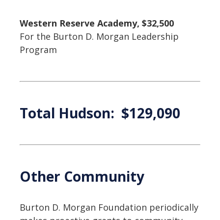
Western Reserve Academy, $32,500
For the Burton D. Morgan Leadership
Program
Total Hudson: $129,090
Other Community
Burton D. Morgan Foundation periodically