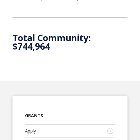
Total Community:
$744,964
GRANTS
Apply