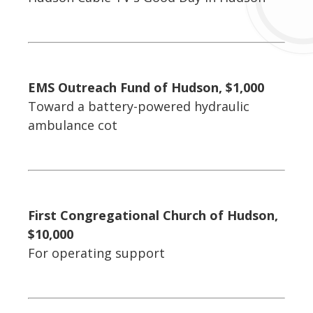
EMS Outreach Fund of Hudson, $1,000
Toward a battery-powered hydraulic
ambulance cot
First Congregational Church of Hudson,
$10,000
For operating support