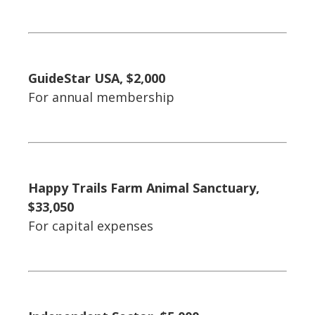
GuideStar USA, $2,000
For annual membership
Happy Trails Farm Animal Sanctuary,
$33,050
For capital expenses