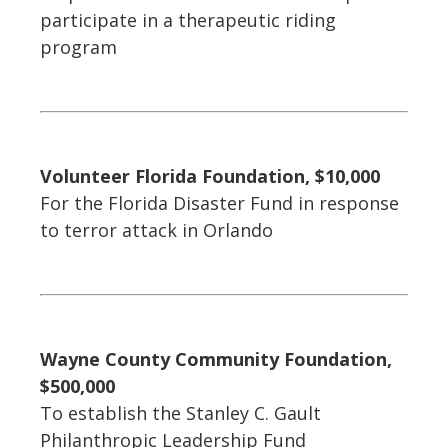
participate in a therapeutic riding
program
Volunteer Florida Foundation, $10,000
For the Florida Disaster Fund in response
to terror attack in Orlando
Wayne County Community Foundation,
$500,000
To establish the Stanley C. Gault
Philanthropic Leadership Fund