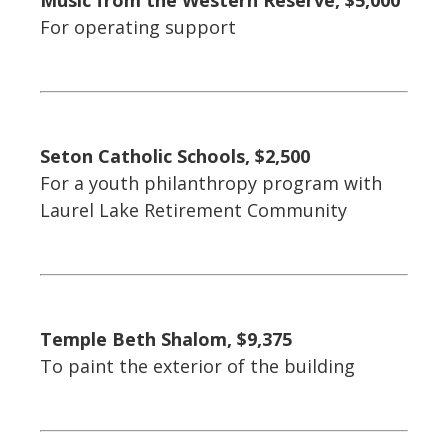
Music from the Western Reserve, $5,000
For operating support
Seton Catholic Schools, $2,500
For a youth philanthropy program with
Laurel Lake Retirement Community
Temple Beth Shalom, $9,375
To paint the exterior of the building