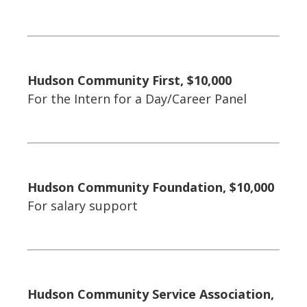
Hudson Community First, $10,000
For the Intern for a Day/Career Panel
Hudson Community Foundation, $10,000
For salary support
Hudson Community Service Association,