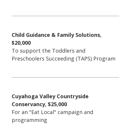
Child Guidance & Family Solutions,
$20,000
To support the Toddlers and
Preschoolers Succeeding (TAPS) Program
Cuyahoga Valley Countryside
Conservancy, $25,000
For an "Eat Local" campaign and
programming