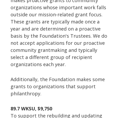
makes proactive grants to community
organizations whose important work falls
outside our mission-related grant focus.
These grants are typically made once a
year and are determined on a proactive
basis by the Foundation's Trustees. We do
not accept applications for our proactive
community grantmaking and typically
select a different group of recipient
organizations each year.
Additionally, the Foundation makes some
grants to organizations that support
philanthropy.
89.7 WKSU, $9,750
To support the rebuilding and updating