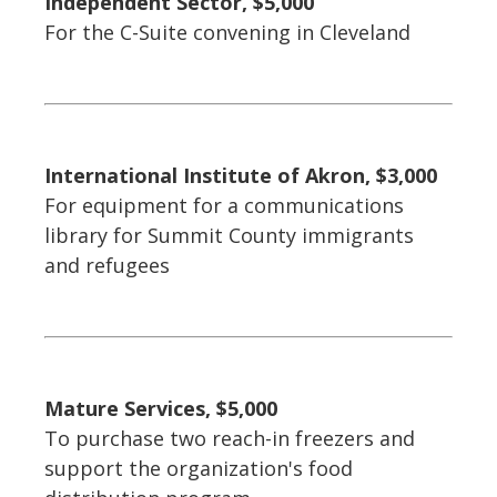
Independent Sector, $5,000
For the C-Suite convening in Cleveland
International Institute of Akron, $3,000
For equipment for a communications
library for Summit County immigrants
and refugees
Mature Services, $5,000
To purchase two reach-in freezers and
support the organization's food