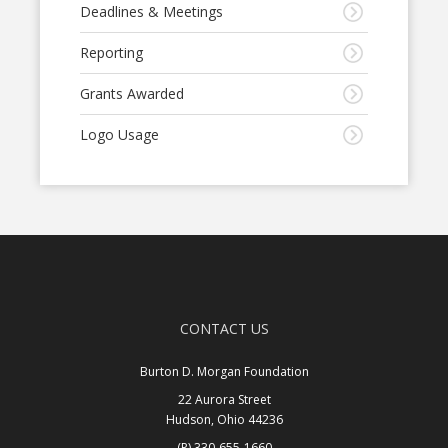
Deadlines & Meetings
Reporting
Grants Awarded
Logo Usage
CONTACT US
Burton D. Morgan Foundation
22 Aurora Street
Hudson, Ohio 44236
(P) 330-655-1660