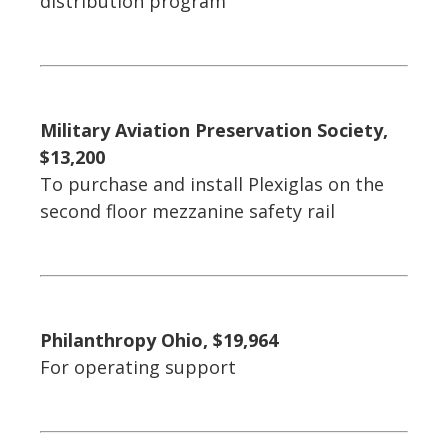
distribution program
Military Aviation Preservation Society,
$13,200
To purchase and install Plexiglas on the
second floor mezzanine safety rail
Philanthropy Ohio, $19,964
For operating support