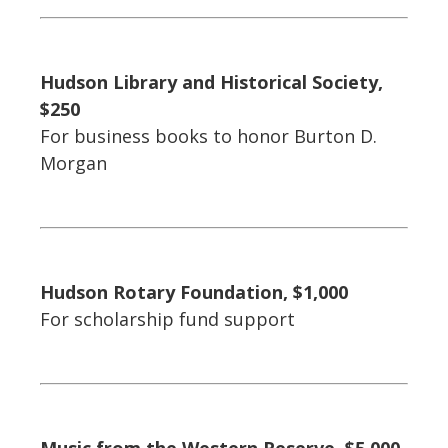
Hudson Library and Historical Society,
$250
For business books to honor Burton D.
Morgan
Hudson Rotary Foundation, $1,000
For scholarship fund support