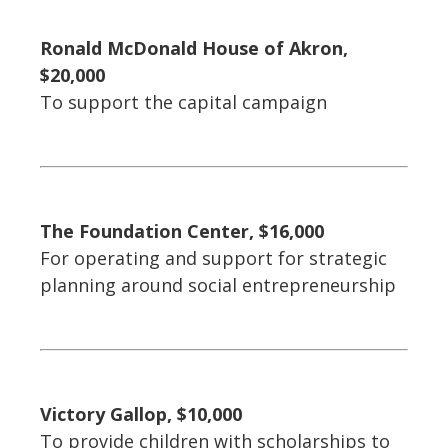
Ronald McDonald House of Akron,
$20,000
To support the capital campaign
The Foundation Center, $16,000
For operating and support for strategic
planning around social entrepreneurship
Victory Gallop, $10,000
To provide children with scholarships to