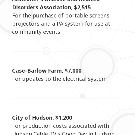
Disorders Association, $2,515
For the purchase of portable screens,
projectors and a PA system for use at
community events
Case-Barlow Farm, $7,000
For updates to the electrical system
City of Hudson, $1,200
For production costs associated with
Hudson Cable TV's Good Day in Hudson