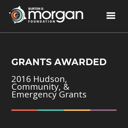
Skip to main content
GRANTS AWARDED
2016 Hudson,
Community, &
Emergency Grants