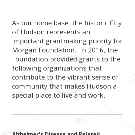
As our home base, the historic City
of Hudson represents an
important grantmaking priority for
Morgan Foundation. In 2016, the
Foundation provided grants to the
following organizations that
contribute to the vibrant sense of
community that makes Hudson a
special place to live and work.
Alzheimer's Disease and Related