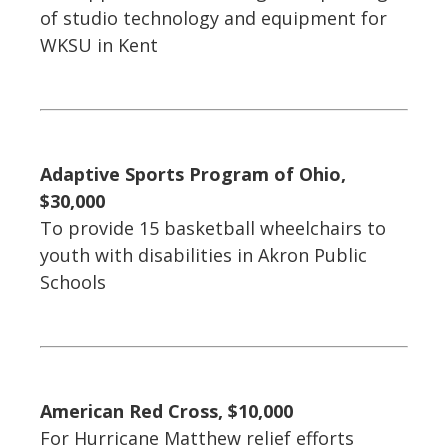
of studio technology and equipment for
WKSU in Kent
Adaptive Sports Program of Ohio,
$30,000
To provide 15 basketball wheelchairs to
youth with disabilities in Akron Public
Schools
American Red Cross, $10,000
For Hurricane Matthew relief efforts