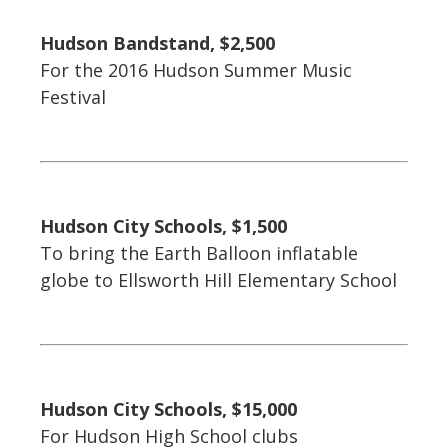
Hudson Bandstand, $2,500
For the 2016 Hudson Summer Music
Festival
Hudson City Schools, $1,500
To bring the Earth Balloon inflatable
globe to Ellsworth Hill Elementary School
Hudson City Schools, $15,000
For Hudson High School clubs