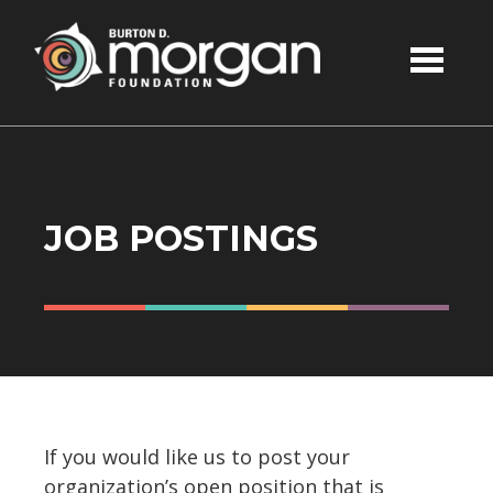
Skip to main content
JOB POSTINGS
If you would like us to post your
organization’s open position that is