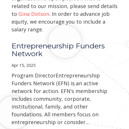
related to our mission, please send details
to
Gina Dotson
. In order to advance job
equity, we encourage you to include a
salary range.
Entrepreneurship Funders
Network
Apr 15, 2025
Program DirectorEntrepreneurship
Funders Network (EFN) is an active
network for action. EFN’s membership
includes community, corporate,
institutional, family, and other
foundations. All members focus on
entrepreneurship or consider…