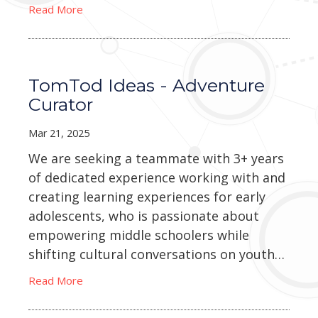
Read More
TomTod Ideas - Adventure
Curator
Mar 21, 2025
We are seeking a teammate with 3+ years
of dedicated experience working with and
creating learning experiences for early
adolescents, who is passionate about
empowering middle schoolers while
shifting cultural conversations on youth…
Read More