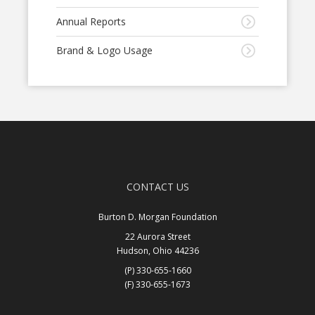
Annual Reports
Brand & Logo Usage
CONTACT US
Burton D. Morgan Foundation
22 Aurora Street
Hudson, Ohio 44236
(P) 330-655-1660
(F) 330-655-1673