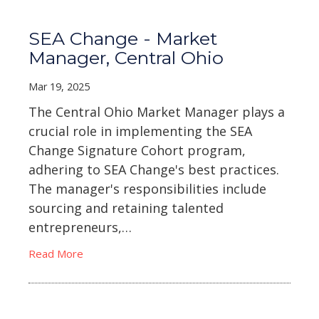
SEA Change - Market
Manager, Central Ohio
Mar 19, 2025
The Central Ohio Market Manager plays a
crucial role in implementing the SEA
Change Signature Cohort program,
adhering to SEA Change's best practices.
The manager's responsibilities include
sourcing and retaining talented
entrepreneurs,…
Read More