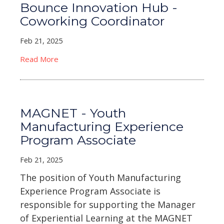
Bounce Innovation Hub -
Coworking Coordinator
Feb 21, 2025
Read More
MAGNET - Youth
Manufacturing Experience
Program Associate
Feb 21, 2025
The position of Youth Manufacturing
Experience Program Associate is
responsible for supporting the Manager
of Experiential Learning at the MAGNET