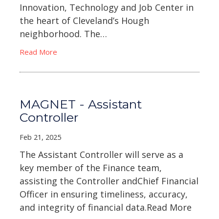
Innovation, Technology and Job Center in
the heart of Cleveland’s Hough
neighborhood. The…
Read More
MAGNET - Assistant
Controller
Feb 21, 2025
The Assistant Controller will serve as a
key member of the Finance team,
assisting the Controller andChief Financial
Officer in ensuring timeliness, accuracy,
and integrity of financial data.Read More