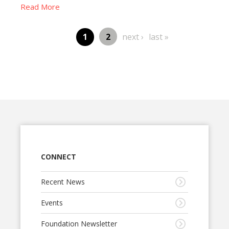
Read More
Page
next
last
Page
1
2
next ›
last »
Pagination
page
page
CONNECT
Recent News
Events
Foundation Newsletter