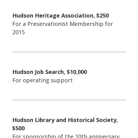
Hudson Heritage Association, $250
For a Preservationist Membership for
2015
Hudson Job Search, $10,000
For operating support
Hudson Library and Historical Society,
$500
For sponsorship of the 10th anniversary