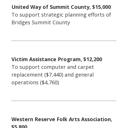
United Way of Summit County, $15,000
To support strategic planning efforts of
Bridges Summit County
Victim Assistance Program, $12,200
To support computer and carpet
replacement ($7,440) and general
operations ($4,760)
Western Reserve Folk Arts Association,
$5,800