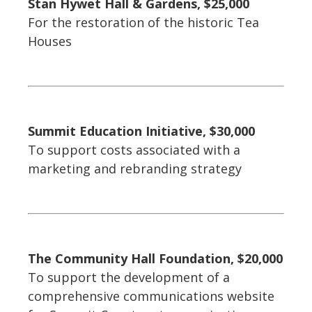
Stan Hywet Hall & Gardens, $25,000
For the restoration of the historic Tea
Houses
Summit Education Initiative, $30,000
To support costs associated with a
marketing and rebranding strategy
The Community Hall Foundation, $20,000
To support the development of a
comprehensive communications website