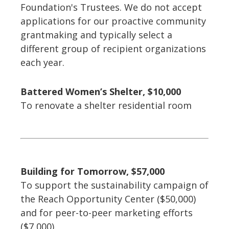
Foundation's Trustees. We do not accept
applications for our proactive community
grantmaking and typically select a
different group of recipient organizations
each year.
Battered Women’s Shelter, $10,000
To renovate a shelter residential room
Building for Tomorrow, $57,000
To support the sustainability campaign of
the Reach Opportunity Center ($50,000)
and for peer-to-peer marketing efforts
($7,000)