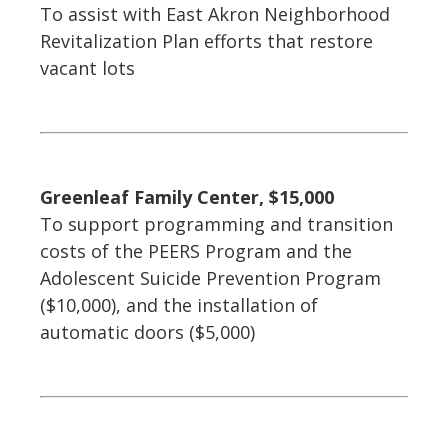
To assist with East Akron Neighborhood
Revitalization Plan efforts that restore
vacant lots
Greenleaf Family Center, $15,000
To support programming and transition
costs of the PEERS Program and the
Adolescent Suicide Prevention Program
($10,000), and the installation of
automatic doors ($5,000)