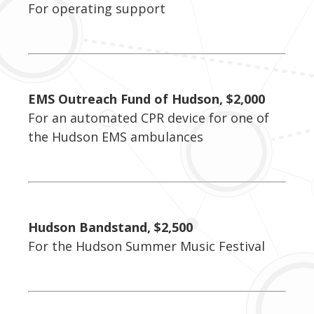
For operating support
EMS Outreach Fund of Hudson, $2,000
For an automated CPR device for one of
the Hudson EMS ambulances
Hudson Bandstand, $2,500
For the Hudson Summer Music Festival