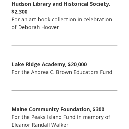
Hudson Library and Historical Society,
$2,300
For an art book collection in celebration
of Deborah Hoover
Lake Ridge Academy, $20,000
For the Andrea C. Brown Educators Fund
Maine Community Foundation, $300
For the Peaks Island Fund in memory of
Eleanor Randall Walker