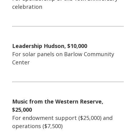
celebration
Leadership Hudson, $10,000
For solar panels on Barlow Community
Center
Music from the Western Reserve,
$25,000
For endowment support ($25,000) and
operations ($7,500)