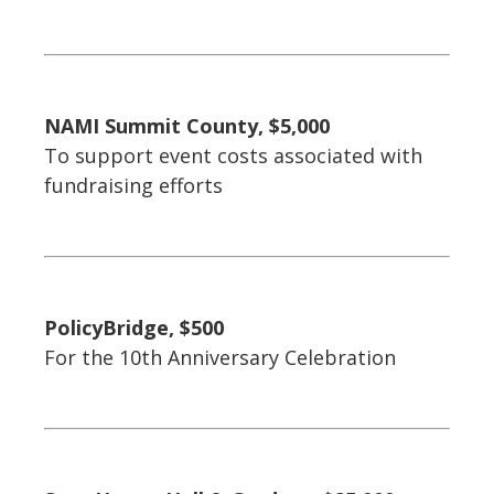
NAMI Summit County, $5,000
To support event costs associated with
fundraising efforts
PolicyBridge, $500
For the 10th Anniversary Celebration