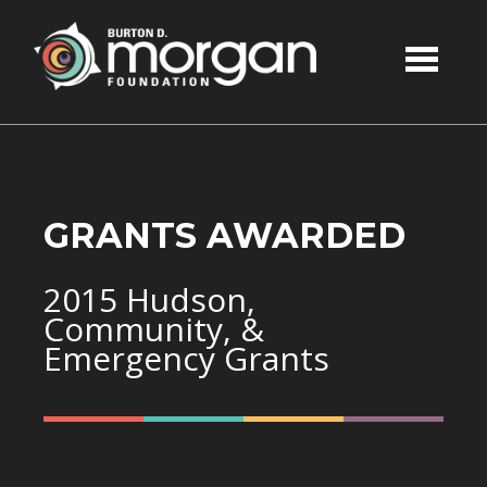
Skip to main content
GRANTS AWARDED
2015 Hudson,
Community, &
Emergency Grants