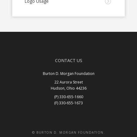
Logo Usage
CONTACT US
Burton D. Morgan Foundation
22 Aurora Street
Hudson, Ohio 44236
(P) 330-655-1660
(F) 330-655-1673
Get In Touch
© BURTON D. MORGAN FOUNDATION.