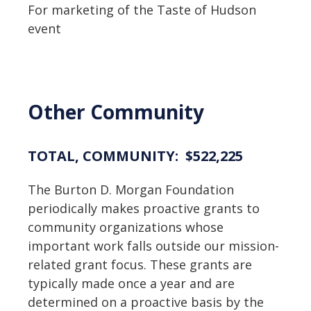
For marketing of the Taste of Hudson
event
Other Community
TOTAL, COMMUNITY: $522,225
The Burton D. Morgan Foundation
periodically makes proactive grants to
community organizations whose
important work falls outside our mission-
related grant focus. These grants are
typically made once a year and are
determined on a proactive basis by the