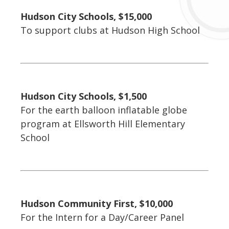
Hudson City Schools, $15,000
To support clubs at Hudson High School
Hudson City Schools, $1,500
For the earth balloon inflatable globe
program at Ellsworth Hill Elementary
School
Hudson Community First, $10,000
For the Intern for a Day/Career Panel