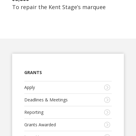
To repair the Kent Stage’s marquee
GRANTS
Apply
Deadlines & Meetings
Reporting
Grants Awarded