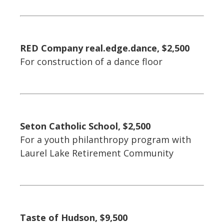
RED Company real.edge.dance, $2,500
For construction of a dance floor
Seton Catholic School, $2,500
For a youth philanthropy program with
Laurel Lake Retirement Community
Taste of Hudson, $9,500