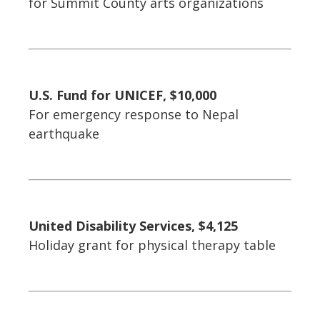
for Summit County arts organizations
U.S. Fund for UNICEF, $10,000
For emergency response to Nepal
earthquake
United Disability Services, $4,125
Holiday grant for physical therapy table