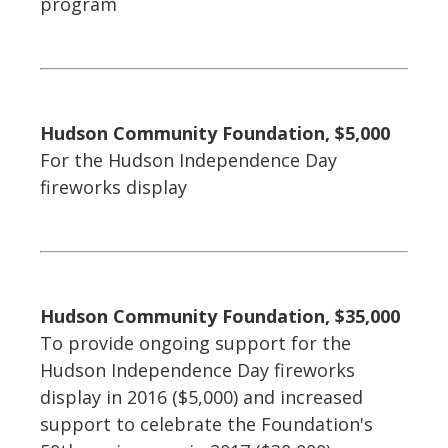
program
Hudson Community Foundation, $5,000
For the Hudson Independence Day
fireworks display
Hudson Community Foundation, $35,000
To provide ongoing support for the
Hudson Independence Day fireworks
display in 2016 ($5,000) and increased
support to celebrate the Foundation's