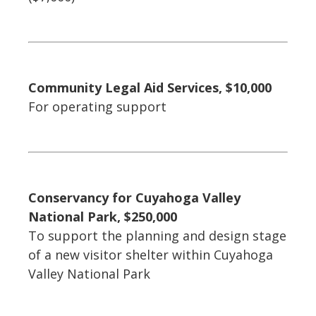
Community Legal Aid Services, $10,000
For operating support
Conservancy for Cuyahoga Valley
National Park, $250,000
To support the planning and design stage
of a new visitor shelter within Cuyahoga
Valley National Park