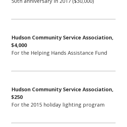
50th anniversary in 2017 ($30,000)
Hudson Community Service Association,
$4,000
For the Helping Hands Assistance Fund
Hudson Community Service Association,
$250
For the 2015 holiday lighting program