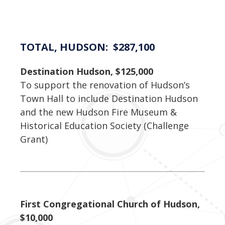
TOTAL, HUDSON: $287,100
Destination Hudson, $125,000
To support the renovation of Hudson’s
Town Hall to include Destination Hudson
and the new Hudson Fire Museum &
Historical Education Society (Challenge
Grant)
First Congregational Church of Hudson,
$10,000