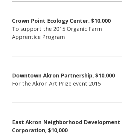
Crown Point Ecology Center, $10,000
To support the 2015 Organic Farm
Apprentice Program
Downtown Akron Partnership, $10,000
For the Akron Art Prize event 2015
East Akron Neighborhood Development
Corporation, $10,000