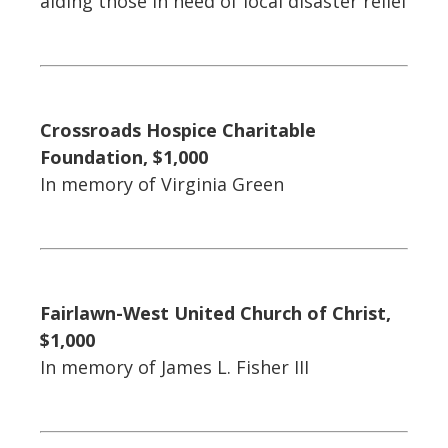
aiding those in need of local disaster relief
Crossroads Hospice Charitable
Foundation, $1,000
In memory of Virginia Green
Fairlawn-West United Church of Christ,
$1,000
In memory of James L. Fisher III