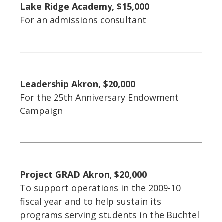
Lake Ridge Academy, $15,000
For an admissions consultant
Leadership Akron, $20,000
For the 25th Anniversary Endowment
Campaign
Project GRAD Akron, $20,000
To support operations in the 2009-10
fiscal year and to help sustain its
programs serving students in the Buchtel