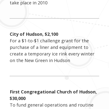
take place in 2010
City of Hudson, $2,100
For a $1-to-$1 challenge grant for the
purchase of a liner and equipment to
create a temporary ice rink every winter
on the New Green in Hudson
First Congregational Church of Hudson,
$30,000
To fund general operations and routine