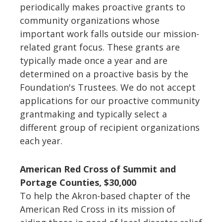
periodically makes proactive grants to
community organizations whose
important work falls outside our mission-
related grant focus. These grants are
typically made once a year and are
determined on a proactive basis by the
Foundation's Trustees. We do not accept
applications for our proactive community
grantmaking and typically select a
different group of recipient organizations
each year.
American Red Cross of Summit and
Portage Counties, $30,000
To help the Akron-based chapter of the
American Red Cross in its mission of