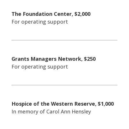
The Foundation Center, $2,000
For operating support
Grants Managers Network, $250
For operating support
Hospice of the Western Reserve, $1,000
In memory of Carol Ann Hensley