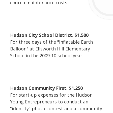
church maintenance costs
Hudson City School District, $1,500
For three days of the "Inflatable Earth
Balloon" at Ellsworth Hill Elementary
School in the 2009-10 school year
Hudson Community First, $1,250
For start-up expenses for the Hudson
Young Entrepreneurs to conduct an
"identity" photo contest and a community