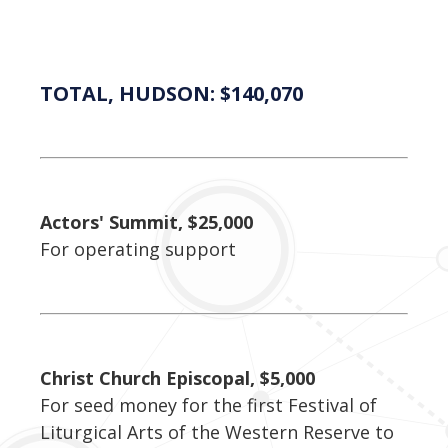
TOTAL, HUDSON: $140,070
Actors' Summit, $25,000
For operating support
Christ Church Episcopal, $5,000
For seed money for the first Festival of
Liturgical Arts of the Western Reserve to