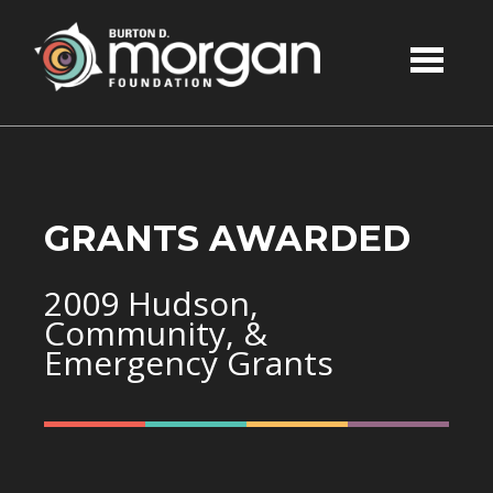
Skip to main content
GRANTS AWARDED
2009 Hudson,
Community, &
Emergency Grants