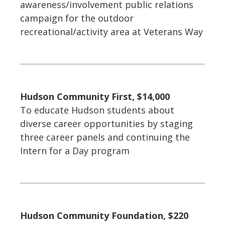
awareness/involvement public relations
campaign for the outdoor
recreational/activity area at Veterans Way
Hudson Community First, $14,000
To educate Hudson students about
diverse career opportunities by staging
three career panels and continuing the
Intern for a Day program
Hudson Community Foundation, $220