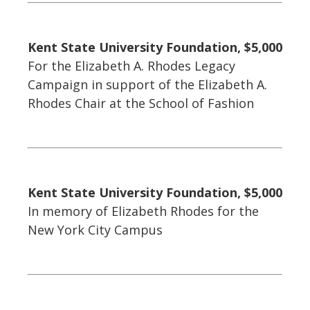
Kent State University Foundation, $5,000
For the Elizabeth A. Rhodes Legacy
Campaign in support of the Elizabeth A.
Rhodes Chair at the School of Fashion
Kent State University Foundation, $5,000
In memory of Elizabeth Rhodes for the
New York City Campus