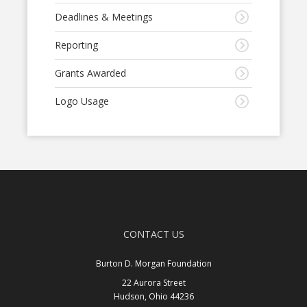
Deadlines & Meetings
Reporting
Grants Awarded
Logo Usage
CONTACT US
Burton D. Morgan Foundation
22 Aurora Street
Hudson, Ohio 44236