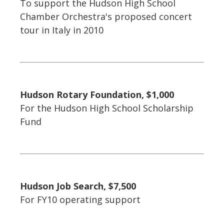
To support the Hudson High School
Chamber Orchestra's proposed concert
tour in Italy in 2010
Hudson Rotary Foundation, $1,000
For the Hudson High School Scholarship
Fund
Hudson Job Search, $7,500
For FY10 operating support