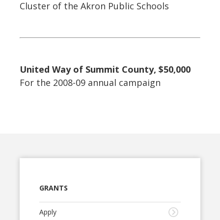
Cluster of the Akron Public Schools
United Way of Summit County, $50,000
For the 2008-09 annual campaign
GRANTS
Apply