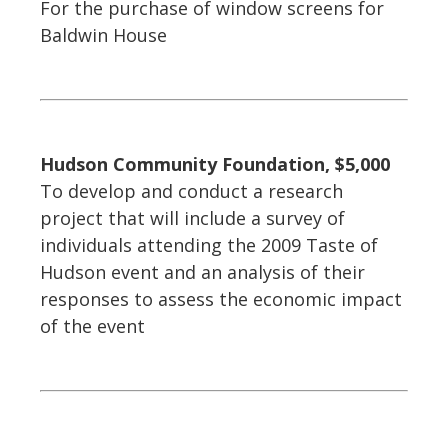
For the purchase of window screens for
Baldwin House
Hudson Community Foundation, $5,000
To develop and conduct a research
project that will include a survey of
individuals attending the 2009 Taste of
Hudson event and an analysis of their
responses to assess the economic impact
of the event