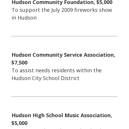
Hudson Community Foundation, $5,000
To support the July 2009 fireworks show
in Hudson
Hudson Community Service Association,
$7,500
To assist needs residents within the
Hudson City School District
Hudson High School Music Association,
$5,000