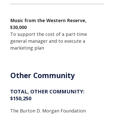
Music from the Western Reserve,
$30,000
To support the cost of a part-time
general manager and to execute a
marketing plan
Other Community
TOTAL, OTHER COMMUNITY:
$150,250
The Burton D. Morgan Foundation