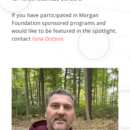
If you have participated in Morgan
Foundation sponsored programs and
would like to be featured in the spotlight,
contact
Gina Dotson
.