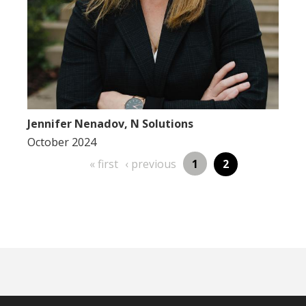
Jennifer Nenadov, N Solutions
October 2024
first
previous
Page
« first
‹ previous
1
Page
2
Pagination
page
page