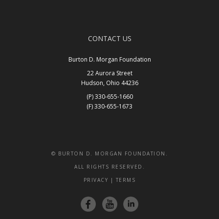
CONTACT US
Burton D. Morgan Foundation
22 Aurora Street
Hudson, Ohio 44236
(P) 330-655-1660
(F) 330-655-1673
Get In Touch
© BURTON D. MORGAN FOUNDATION.
ALL RIGHTS RESERVED.
PRIVACY
|
TERMS