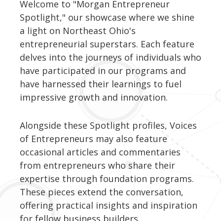
Welcome to "Morgan Entrepreneur
Spotlight," our showcase where we shine
a light on Northeast Ohio's
entrepreneurial superstars. Each feature
delves into the journeys of individuals who
have participated in our programs and
have harnessed their learnings to fuel
impressive growth and innovation.
Alongside these Spotlight profiles, Voices
of Entrepreneurs may also feature
occasional articles and commentaries
from entrepreneurs who share their
expertise through foundation programs.
These pieces extend the conversation,
offering practical insights and inspiration
for fellow business builders.