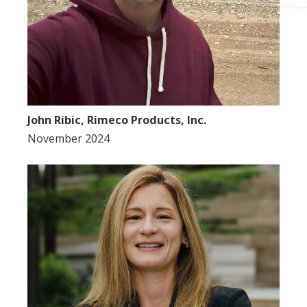
John Ribic, Rimeco Products, Inc.
November 2024