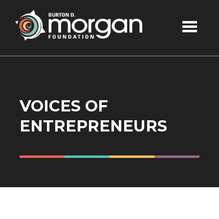
Skip to main content
VOICES OF
ENTREPRENEURS