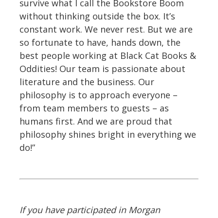
survive what I call the Bookstore Boom
without thinking outside the box. It’s
constant work. We never rest. But we are
so fortunate to have, hands down, the
best people working at Black Cat Books &
Oddities! Our team is passionate about
literature and the business. Our
philosophy is to approach everyone –
from team members to guests – as
humans first. And we are proud that
philosophy shines bright in everything we
do!”
If you have participated in Morgan