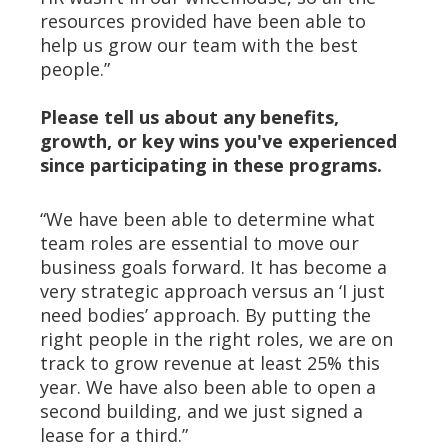
resources provided have been able to
help us grow our team with the best
people.”
Please tell us about any benefits,
growth, or key wins you've experienced
since participating in these programs.
“We have been able to determine what
team roles are essential to move our
business goals forward. It has become a
very strategic approach versus an ‘I just
need bodies’ approach. By putting the
right people in the right roles, we are on
track to grow revenue at least 25% this
year. We have also been able to open a
second building, and we just signed a
lease for a third.”