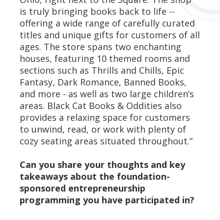
is truly bringing books back to life --
offering a wide range of carefully curated
titles and unique gifts for customers of all
ages. The store spans two enchanting
houses, featuring 10 themed rooms and
sections such as Thrills and Chills, Epic
Fantasy, Dark Romance, Banned Books,
and more - as well as two large children’s
areas. Black Cat Books & Oddities also
provides a relaxing space for customers
to unwind, read, or work with plenty of
cozy seating areas situated throughout.”
Can you share your thoughts and key
takeaways about the foundation-
sponsored entrepreneurship
programming you have participated in?