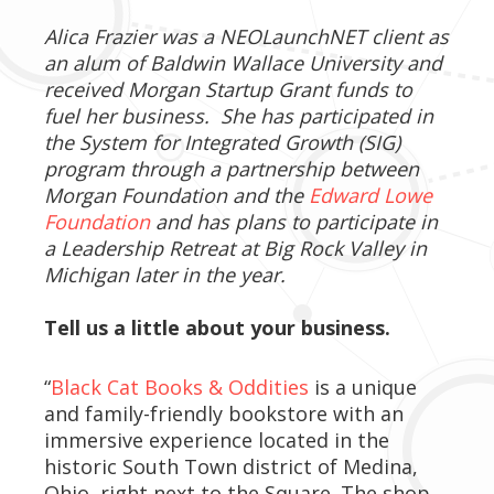
Alica Frazier was a NEOLaunchNET client as
an alum of Baldwin Wallace University and
received Morgan Startup Grant funds to
fuel her business. She has participated in
the System for Integrated Growth (SIG)
program through a partnership between
Morgan Foundation and the
Edward Lowe
Foundation
and has plans to participate in
a Leadership Retreat at Big Rock Valley in
Michigan later in the year.
Tell us a little about your business.
“
Black Cat Books & Oddities
is a unique
and family-friendly bookstore with an
immersive experience located in the
historic South Town district of Medina,
Ohio, right next to the Square. The shop