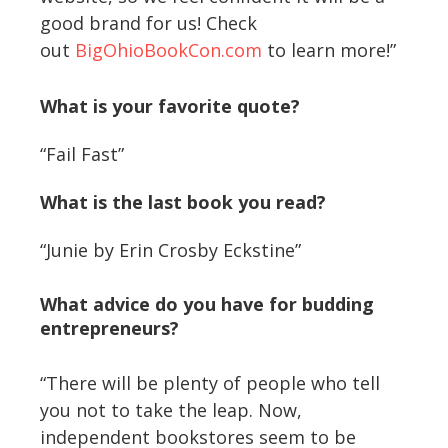
good brand for us! Check
out
BigOhioBookCon.com
to learn more!”
What is your favorite quote?
“Fail Fast”
What is the last book you read?
“Junie by Erin Crosby Eckstine”
What advice do you have for budding
entrepreneurs?
“There will be plenty of people who tell
you not to take the leap. Now,
independent bookstores seem to be