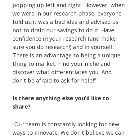
popping up left and right. However, when
we were in our research phase, everyone
told us it was a bad idea and advised us
not to drain our savings to do it. Have
confidence in your research (and make
sure you do research!) and in yourself.
There is an advantage to being a unique
thing to market. Find your niche and
discover what differentiates you. And
don’t be afraid to ask for help!”
Is there anything else you’d like to
share?
“Our team is constantly looking for new
ways to innovate. We don’t believe we can