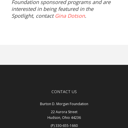
Foundation sponsored programs and are
interested in being featured in the
Spotlight, contact
Gina Dotson
.
CONTACT US
Burton D. Morgan Foundation
22 Aurora Street
Hudson, Ohio 44236
(P) 330-655-1660