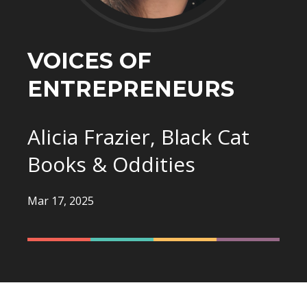
VOICES OF
ENTREPRENEURS
Alicia Frazier, Black Cat
Books & Oddities
Mar 17, 2025