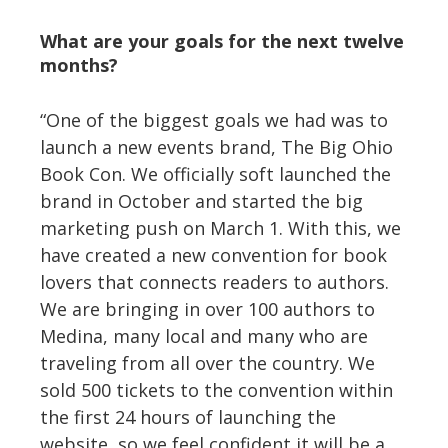
What are your goals for the next twelve
months?
“One of the biggest goals we had was to
launch a new events brand, The Big Ohio
Book Con. We officially soft launched the
brand in October and started the big
marketing push on March 1. With this, we
have created a new convention for book
lovers that connects readers to authors.
We are bringing in over 100 authors to
Medina, many local and many who are
traveling from all over the country. We
sold 500 tickets to the convention within
the first 24 hours of launching the
website, so we feel confident it will be a