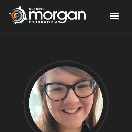
Skip to main content