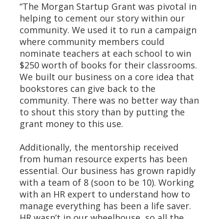
“The Morgan Startup Grant was pivotal in
helping to cement our story within our
community. We used it to run a campaign
where community members could
nominate teachers at each school to win
$250 worth of books for their classrooms.
We built our business on a core idea that
bookstores can give back to the
community. There was no better way than
to shout this story than by putting the
grant money to this use.
Additionally, the mentorship received
from human resource experts has been
essential. Our business has grown rapidly
with a team of 8 (soon to be 10). Working
with an HR expert to understand how to
manage everything has been a life saver.
HR wasn’t in our wheelhouse, so all the