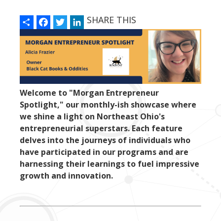
Share
Facebook
Twitter
LinkedIn
SHARE THIS
Welcome to "Morgan Entrepreneur
Spotlight," our monthly-ish showcase where
we shine a light on Northeast Ohio's
entrepreneurial superstars. Each feature
delves into the journeys of individuals who
have participated in our programs and are
harnessing their learnings to fuel impressive
growth and innovation.