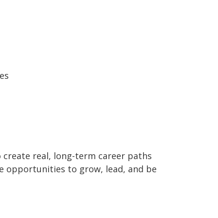
es
o create real, long-term career paths
 opportunities to grow, lead, and be