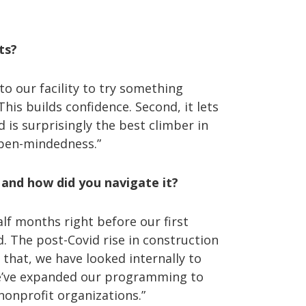
nts?
to our facility to try something
his builds confidence. Second, it lets
 is surprisingly the best climber in
 open-mindedness.”
and how did you navigate it?
lf months right before our first
. The post-Covid rise in construction
 that, we have looked internally to
we’ve expanded our programming to
nonprofit organizations.”