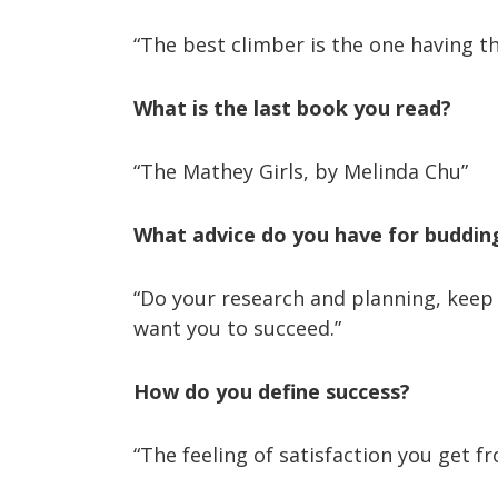
“The best climber is the one having t
What is the last book you read?
“The Mathey Girls, by Melinda Chu”
What advice do you have for buddi
“Do your research and planning, keep 
want you to succeed.”
How do you define success?
“The feeling of satisfaction you get 