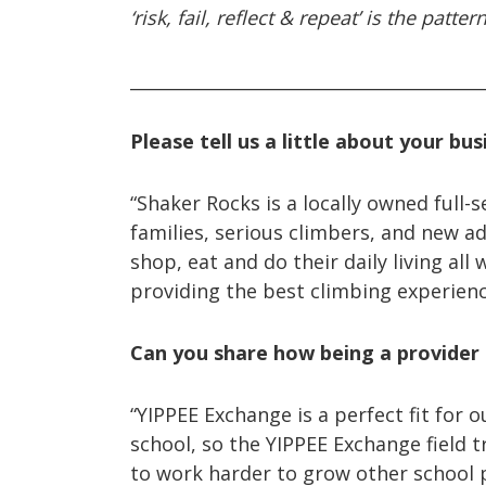
‘risk, fail, reflect & repeat’ is the pa
_________________________________________
Please tell us a little about your bus
“Shaker Rocks is a locally owned full-
families, serious climbers, and new a
shop, eat and do their daily living all
providing the best climbing experien
Can you share how being a provider 
“YIPPEE Exchange is a perfect fit for
school, so the YIPPEE Exchange field t
to work harder to grow other school 