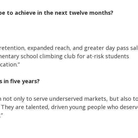
pe to achieve in the next twelve months?
etention, expanded reach, and greater day pass sal
mentary school climbing club for at-risk students
cation.”
s in five years?
on not only to serve underserved markets, but also t
They are talented, driven young people who deserve
.”