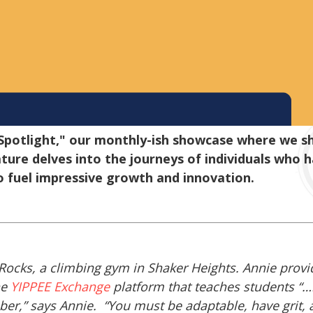
otlight," our monthly-ish showcase where we shi
ture delves into the journeys of individuals who 
o fuel impressive growth and innovation.
Rocks, a climbing gym in Shaker Heights. Annie prov
he
YIPPEE Exchange
platform that teaches students “…
ber,” says Annie. “You must be adaptable, have grit,