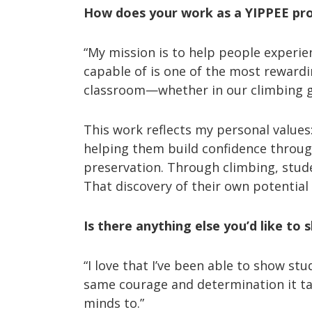
How does your work as a YIPPEE prov
“My mission is to help people experien
capable of is one of the most reward
classroom—whether in our climbing gy
This work reflects my personal value
helping them build confidence throug
preservation. Through climbing, stude
That discovery of their own potentia
Is there anything else you’d like to 
“I love that I’ve been able to show st
same courage and determination it tak
minds to.”