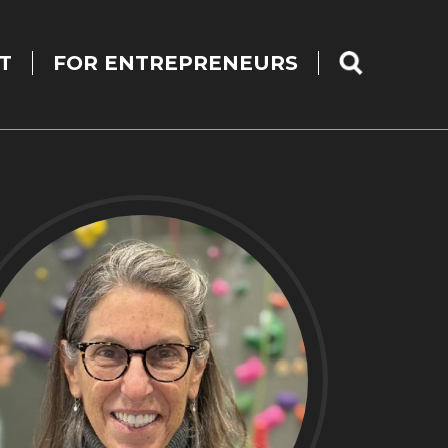
T
FOR ENTREPRENEURS
SEARCH