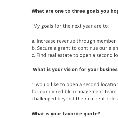
What are one to three goals you ho
“My goals for the next year are to:
a. Increase revenue through member r
b. Secure a grant to continue our ele
c. Find real estate to open a second lo
What is your vision for your busines
“I would like to open a second locati
for our incredible management team. 
challenged beyond their current roles
What is your favorite quote?