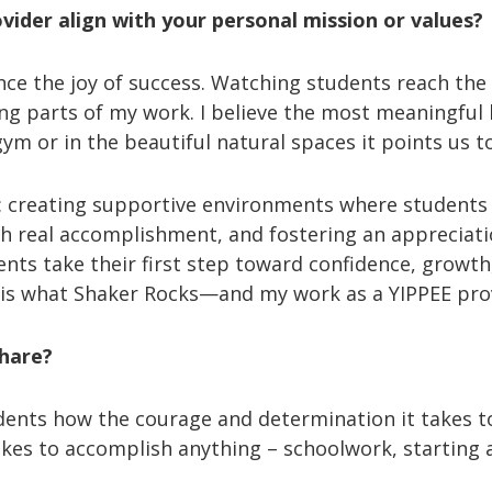
ider align with your personal mission or values?
ce the joy of success. Watching students reach the t
ing parts of my work. I believe the most meaningfu
m or in the beautiful natural spaces it points us t
s: creating supportive environments where students
h real accomplishment, and fostering an appreciati
nts take their first step toward confidence, growth
l is what Shaker Rocks—and my work as a YIPPEE prov
share?
udents how the courage and determination it takes to
es to accomplish anything – schoolwork, starting a