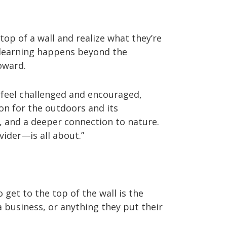
op of a wall and realize what they’re
l learning happens beyond the
oward.
 feel challenged and encouraged,
on for the outdoors and its
, and a deeper connection to nature.
ider—is all about.”
 get to the top of the wall is the
 business, or anything they put their