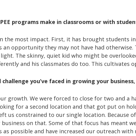
PPEE programs make in classrooms or with stude
 the most impact. First, it has brought students in
’s an opportunity they may not have had otherwise. T
 light. The skinny, quiet kid who might be overlooked
fferently and his classmates do too. This cultivates
hallenge you’ve faced in growing your business, 
ur growth. We were forced to close for two and a ha
king for a second location and that got put on hold
eft us constrained to our single location. Because of
r business on that. Some of that focus has meant 
s as possible and have increased our outreach with 