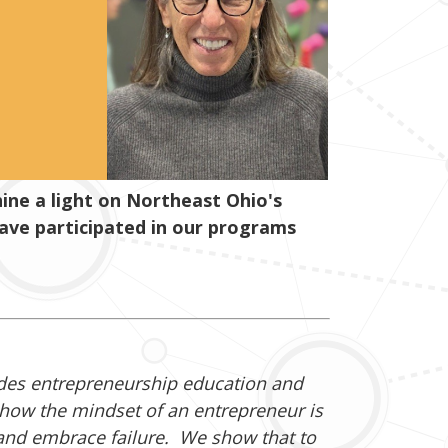
ne a light on Northeast Ohio's
have participated in our programs
ides entrepreneurship education and
how the mindset of an entrepreneur is
 and embrace failure. We show that to