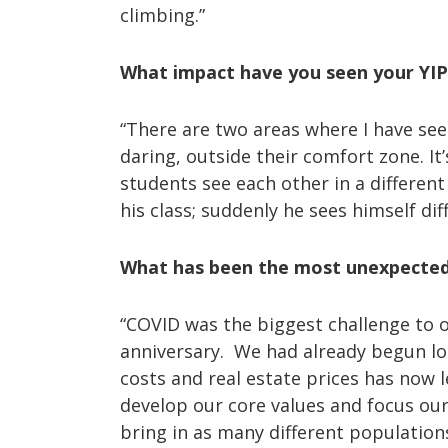
climbing.”
What impact have you seen your YI
“There are two areas where I have seen
daring, outside their comfort zone. It
students see each other in a different
his class; suddenly he sees himself di
What has been the most unexpected c
“COVID was the biggest challenge to o
anniversary. We had already begun loo
costs and real estate prices has now l
develop our core values and focus ou
bring in as many different population