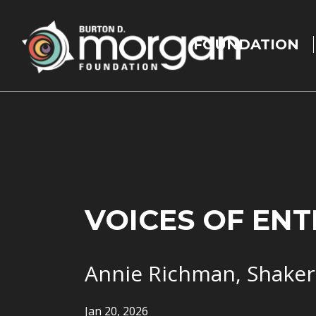
Main
navigation
FOUNDATION
Skip to main content
VOICES OF EN
Annie Richman, Shaker
Jan 20, 2026