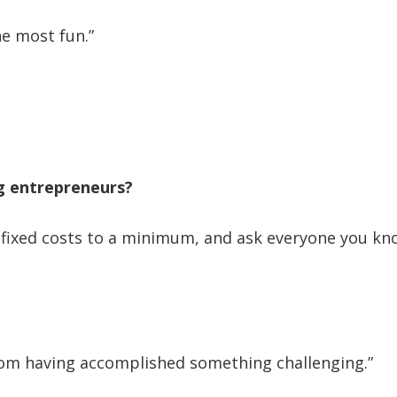
he most fun.”
ng entrepreneurs?
fixed costs to a minimum, and ask everyone you kno
from having accomplished something challenging.”