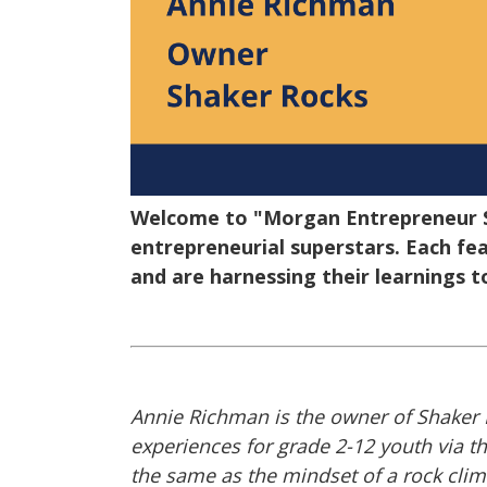
Welcome to "Morgan Entrepreneur Sp
entrepreneurial superstars. Each fea
and are harnessing their learnings t
Annie Richman is the owner of Shaker 
experiences for grade 2-12 youth via t
the same as the mindset of a rock clim