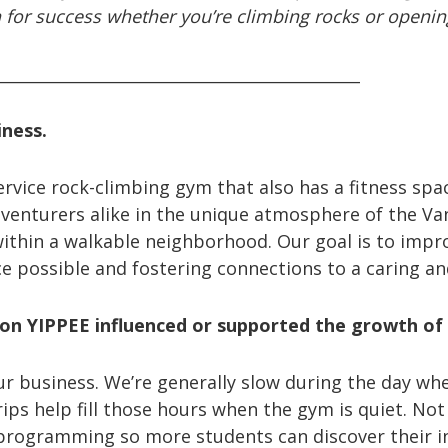
ttern for success whether you’re climbing rocks or openi
_____________________________________________
iness.
service rock-climbing gym that also has a fitness sp
dventurers alike in the unique atmosphere of the Va
 within a walkable neighborhood. Our goal is to impro
ce possible and fostering connections to a caring 
on YIPPEE influenced or supported the growth of
 our business. We’re generally slow during the day w
rips help fill those hours when the gym is quiet. No
programming so more students can discover their i