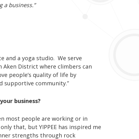
ng a business.”
ace and a yoga studio. We serve
n Aken District where climbers can
ve people’s quality of life by
and supportive community.”
 your business?
hen most people are working or in
t only that, but YIPPEE has inspired me
nner strengths through rock