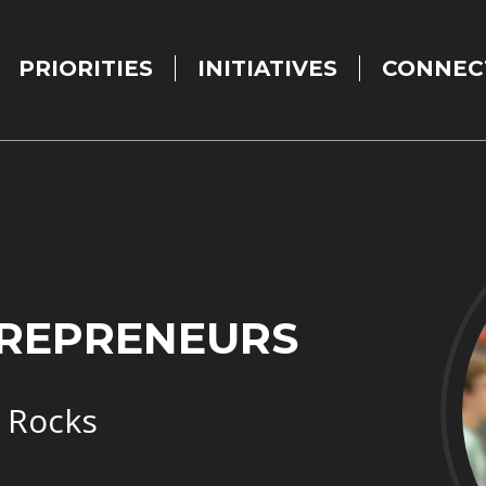
PRIORITIES
INITIATIVES
CONNEC
TREPRENEURS
 Rocks