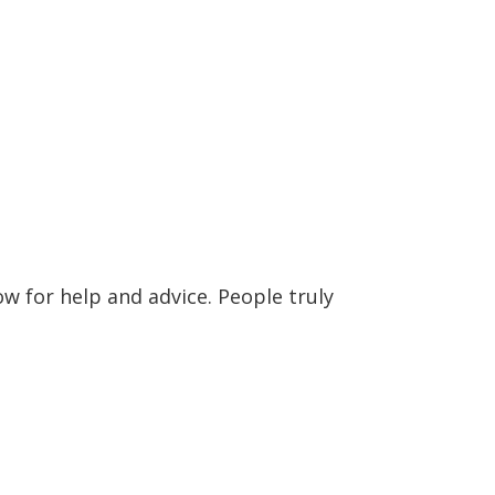
w for help and advice. People truly