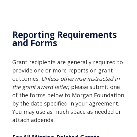
Reporting Requirements
and Forms
Grant recipients are generally required to
provide one or more reports on grant
outcomes.
Unless otherwise instructed in
the grant award letter
, please submit one
of the forms below to Morgan Foundation
by the date specified in your agreement.
You may use as much space as needed or
attach addenda.