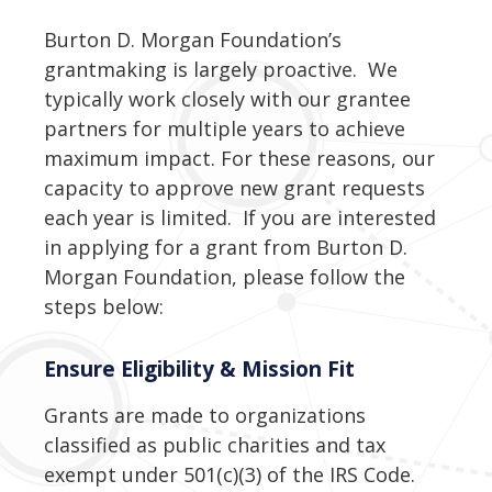
Burton D. Morgan Foundation’s
grantmaking is largely proactive. We
typically work closely with our grantee
partners for multiple years to achieve
maximum impact. For these reasons, our
capacity to approve new grant requests
each year is limited. If you are interested
in applying for a grant from Burton D.
Morgan Foundation, please follow the
steps below:
Ensure Eligibility & Mission Fit
Grants are made to organizations
classified as public charities and tax
exempt under 501(c)(3) of the IRS Code.