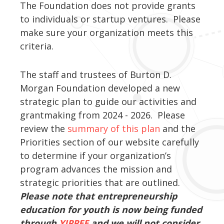
The Foundation does not provide grants
to individuals or startup ventures. Please
make sure your organization meets this
criteria.
The staff and trustees of Burton D.
Morgan Foundation developed a new
strategic plan to guide our activities and
grantmaking from 2024 - 2026. Please
review the
summary of this plan
and the
Priorities section of our website carefully
to determine if your organization’s
program advances the mission and
strategic priorities that are outlined.
Please note that entrepreneurship
education for youth is now being funded
through
YIPPEE
and we will not consider