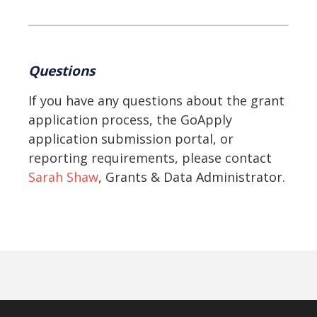
Questions
If you have any questions about the grant
application process, the GoApply
application submission portal, or
reporting requirements, please contact
Sarah Shaw
, Grants & Data Administrator.