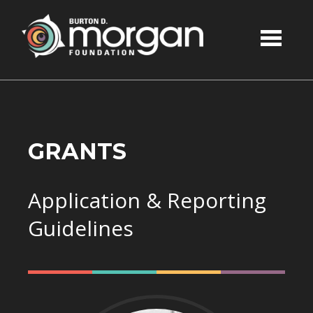
Skip to main content
GRANTS
Application & Reporting
Guidelines