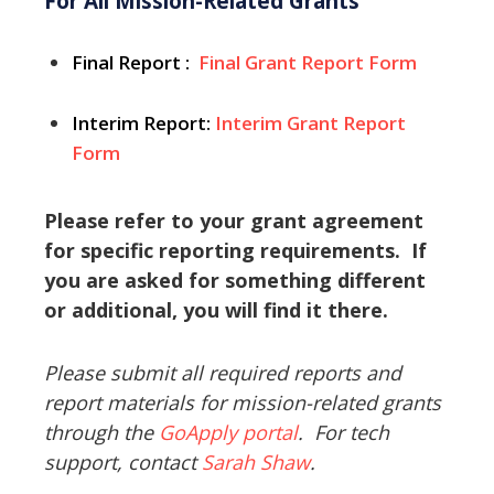
For All Mission-Related Grants
Final Report
:
Final Grant Report Form
Interim Report:
Interim Grant Report
Form
Please refer to your grant agreement
for specific reporting requirements. If
you are asked for something different
or additional, you will find it there.
Please submit all required reports and
report materials for mission-related grants
through the
GoApply portal
. For tech
support, contact
Sarah Shaw
.