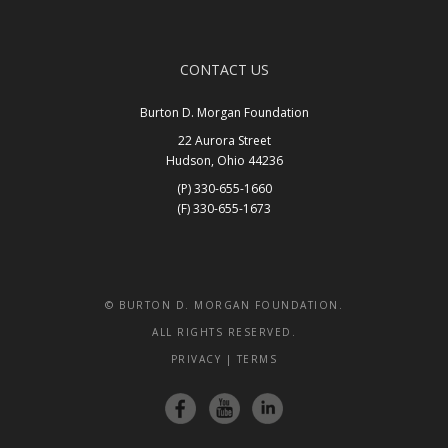
CONTACT US
Burton D. Morgan Foundation
22 Aurora Street
Hudson, Ohio 44236
(P) 330-655-1660
(F) 330-655-1673
Get In Touch
© BURTON D. MORGAN FOUNDATION.
ALL RIGHTS RESERVED.
PRIVACY
|
TERMS