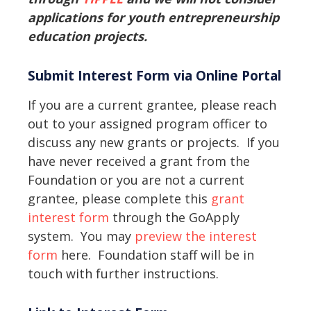
applications for youth entrepreneurship
education projects.
Submit Interest Form via Online Portal
If you are a current grantee, please reach
out to your assigned program officer to
discuss any new grants or projects. If you
have never received a grant from the
Foundation or you are not a current
grantee, please complete this
grant
interest form
through the GoApply
system. You may
preview the interest
form
here. Foundation staff will be in
touch with further instructions.