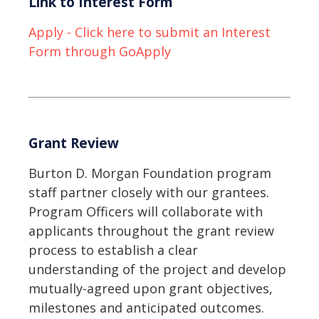
Link to Interest Form
Apply - Click here to submit an Interest
Form through GoApply
Grant Review
Burton D. Morgan Foundation program
staff partner closely with our grantees.
Program Officers will collaborate with
applicants throughout the grant review
process to establish a clear
understanding of the project and develop
mutually-agreed upon grant objectives,
milestones and anticipated outcomes.