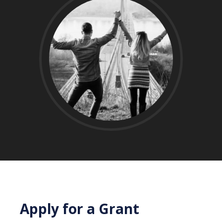
Apply for a Grant